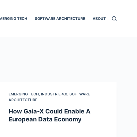
MERGING TECH
SOFTWARE ARCHITECTURE
ABOUT
EMERGING TECH
,
INDUSTRIE 4.0
,
SOFTWARE
ARCHITECTURE
How Gaia-X Could Enable A
European Data Economy