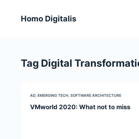
S
k
Homo Digitalis
i
p
t
o
c
Tag
Digital Transformat
o
n
t
e
n
AD
,
EMERGING TECH
,
SOFTWARE ARCHITECTURE
t
VMworld 2020: What not to miss