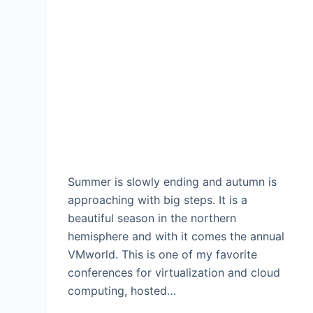
Summer is slowly ending and autumn is
approaching with big steps. It is a
beautiful season in the northern
hemisphere and with it comes the annual
VMworld. This is one of my favorite
conferences for virtualization and cloud
computing, hosted…