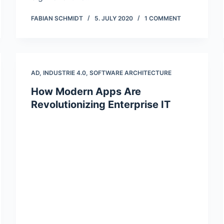
FABIAN SCHMIDT
5. JULY 2020
1 COMMENT
AD
,
INDUSTRIE 4.0
,
SOFTWARE ARCHITECTURE
How Modern Apps Are
Revolutionizing Enterprise IT