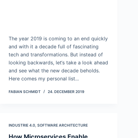
The year 2019 is coming to an end quickly
and with it a decade full of fascinating
tech and transformations. But instead of
looking backwards, let‘s take a look ahead
and see what the new decade beholds.
Here comes my personal list...
FABIAN SCHMIDT
24. DECEMBER 2019
INDUSTRIE 4.0
,
SOFTWARE ARCHITECTURE
How Microservices Enable