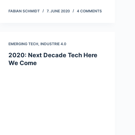
FABIAN SCHMIDT
7. JUNE 2020
4 COMMENTS
EMERGING TECH
,
INDUSTRIE 4.0
2020: Next Decade Tech Here
We Come