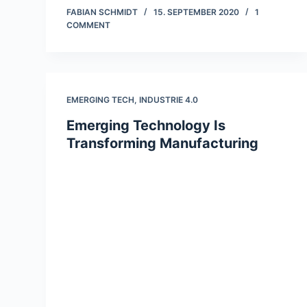
FABIAN SCHMIDT
15. SEPTEMBER 2020
1
COMMENT
EMERGING TECH
,
INDUSTRIE 4.0
Emerging Technology Is
Transforming Manufacturing