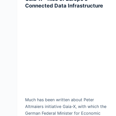
Connected Data Infrastructure
Much has been written about Peter
Altmaiers initiative Gaia-X, with which the
German Federal Minister for Economic