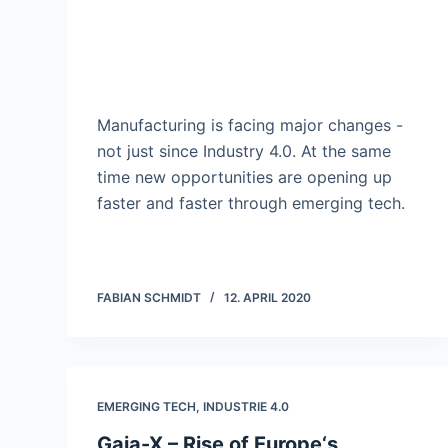
Manufacturing is facing major changes -
not just since Industry 4.0. At the same
time new opportunities are opening up
faster and faster through emerging tech.
FABIAN SCHMIDT
12. APRIL 2020
EMERGING TECH
,
INDUSTRIE 4.0
Gaia-X – Rise of Europe‘s