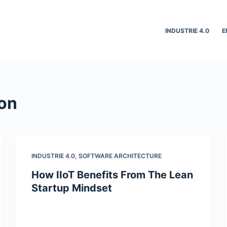
INDUSTRIE 4.0
E
ion
INDUSTRIE 4.0
,
SOFTWARE ARCHITECTURE
How IIoT Benefits From The Lean
Startup Mindset