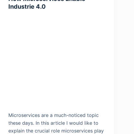
Industrie 4.0
Microservices are a much-noticed topic
these days. In this article I would like to
explain the crucial role microservices play