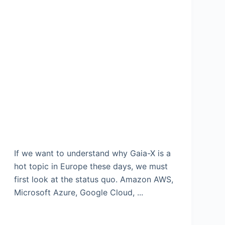
If we want to understand why Gaia-X is a
hot topic in Europe these days, we must
first look at the status quo. Amazon AWS,
Microsoft Azure, Google Cloud, ...