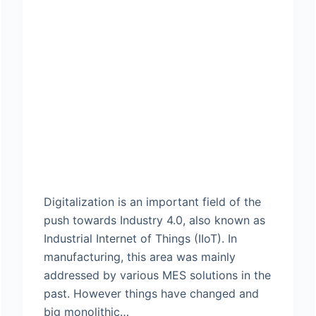
Digitalization is an important field of the
push towards Industry 4.0, also known as
Industrial Internet of Things (IIoT). In
manufacturing, this area was mainly
addressed by various MES solutions in the
past. However things have changed and
big monolithic…