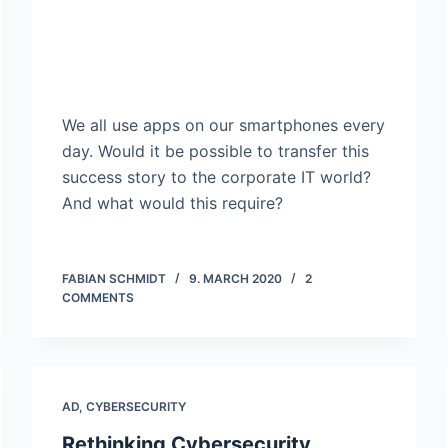
We all use apps on our smartphones every
day. Would it be possible to transfer this
success story to the corporate IT world?
And what would this require?
FABIAN SCHMIDT
9. MARCH 2020
2
COMMENTS
AD
,
CYBERSECURITY
Rethinking Cybersecurity