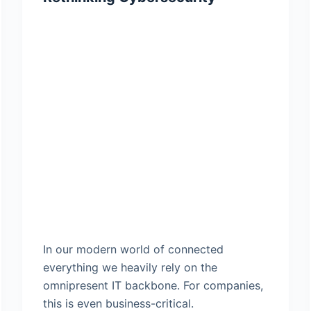
In our modern world of connected
everything we heavily rely on the
omnipresent IT backbone. For companies,
this is even business-critical.