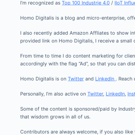
I’m recognized as
Top 100 Industrie 4.0
/
IIoT Infl
Homo Digitalis is a blog and micro-enterprise, of
I also recently added Amazon Affliates to show int
provided link on Homo Digitalis, I receive a smal
From time to time I do content marketing for clien
accordingly with the flag “Ad”, so that you can dis
Homo Digitalis is on
Twitter
and
LinkedIn
. Reach 
Personally, I’m also active on
Twitter
,
LinkedIn
,
In
Some of the content is sponsored/paid by Industry
that wisdom grows in all of us.
Contributors are always welcome, if you also like 