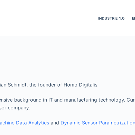
INDUSTRIE 4.0
E
bian Schmidt, the founder of Homo Digitalis.
ensive background in IT and manufacturing technology. Curr
nsor company.
achine Data Analytics
and
Dynamic Sensor Parametrizatio