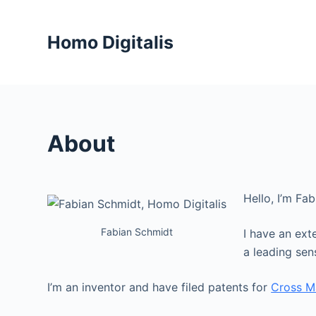
S
k
Homo Digitalis
i
p
t
o
c
About
o
n
t
Hello, I’m Fa
e
n
Fabian Schmidt
I have an ext
t
a leading se
I’m an inventor and have filed patents for
Cross M