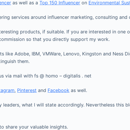
uencer
as well as a
Top 150 Influencer
on
Environmental Sust
fering services around influencer marketing, consulting an
eresting products, if suitable. If you are interested in on
l commission so that you directly support my work.
ts like Adobe, IBM, VMWare, Lenovo, Kingston and Ness Digit
tinguish them.
us via mail with fs @ homo – digitalis . net
stagram
,
Pinterest
and
Facebook
as well.
 leaders, what I will state accordingly. Nevertheless this
to share your valuable insights.