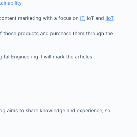
ainability
.
d content marketing with a focus on
IT
, IoT and
IIoT
.
e of those products and purchase them through the
al Engineering. I will mark the articles
 blog aims to share knowledge and experience, so