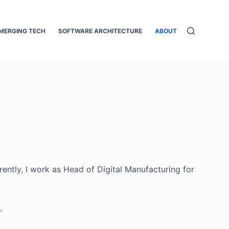
MERGING TECH
SOFTWARE ARCHITECTURE
ABOUT
ently, I work as Head of Digital Manufacturing for
n
.