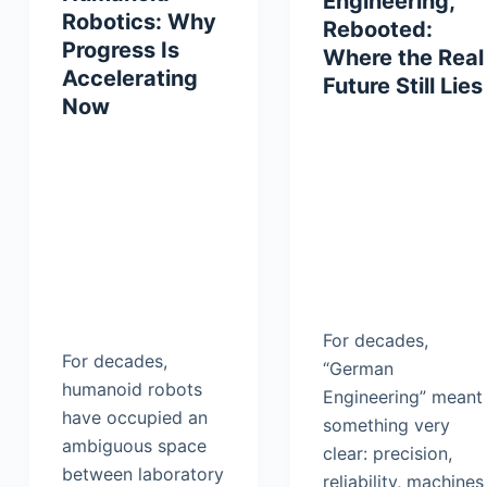
Engineering,
Robotics: Why
Rebooted:
Progress Is
Where the Real
Accelerating
Future Still Lies
Now
For decades,
For decades,
“German
humanoid robots
Engineering” meant
have occupied an
something very
ambiguous space
clear: precision,
between laboratory
reliability, machines