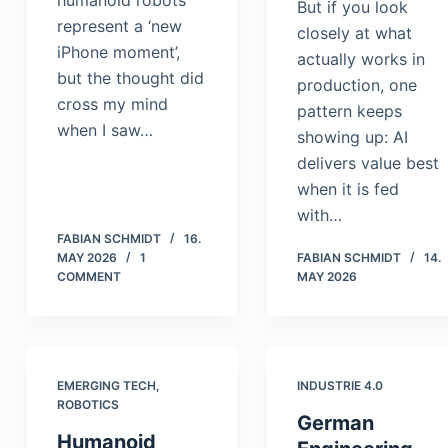
humanoid robots
But if you look
represent a ‘new
closely at what
iPhone moment’,
actually works in
but the thought did
production, one
cross my mind
pattern keeps
when I saw…
showing up: AI
delivers value best
when it is fed
with…
FABIAN SCHMIDT
16.
MAY 2026
1
FABIAN SCHMIDT
14.
COMMENT
MAY 2026
EMERGING TECH
,
INDUSTRIE 4.0
ROBOTICS
German
Humanoid