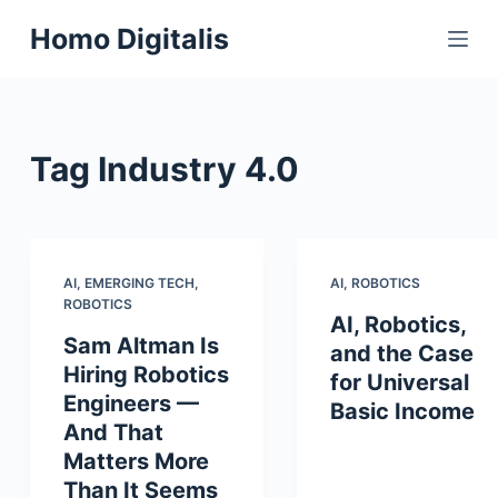
S
Homo Digitalis
k
i
p
t
Tag
Industry 4.0
o
c
o
n
t
AI
,
EMERGING TECH
,
AI
,
ROBOTICS
ROBOTICS
e
AI, Robotics,
n
Sam Altman Is
and the Case
t
Hiring Robotics
for Universal
Engineers —
Basic Income
And That
Matters More
Than It Seems