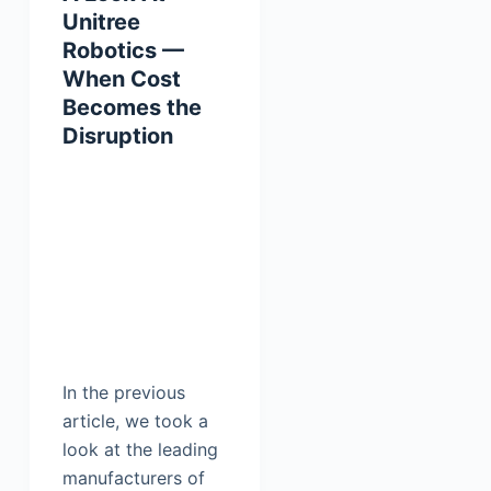
Unitree
Robotics —
When Cost
Becomes the
Disruption
In the previous
article, we took a
look at the leading
manufacturers of