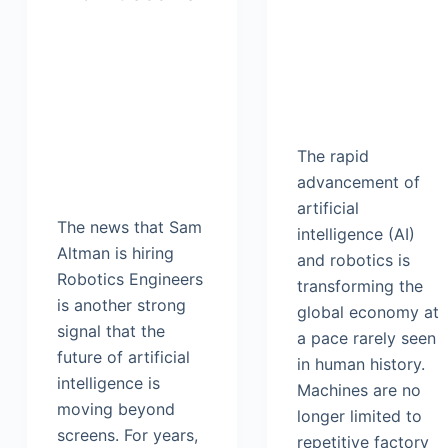
The rapid
advancement of
artificial
The news that Sam
intelligence (AI)
Altman is hiring
and robotics is
Robotics Engineers
transforming the
is another strong
global economy at
signal that the
a pace rarely seen
future of artificial
in human history.
intelligence is
Machines are no
moving beyond
longer limited to
screens. For years,
repetitive factory