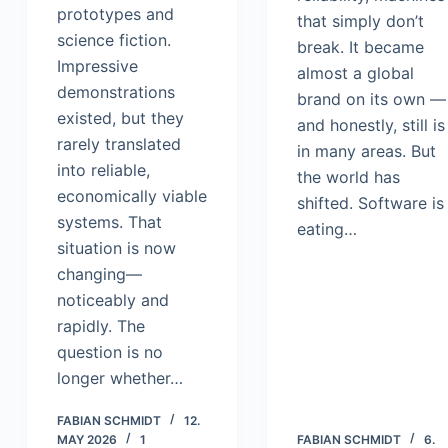
prototypes and
that simply don’t
science fiction.
break. It became
Impressive
almost a global
demonstrations
brand on its own —
existed, but they
and honestly, still is
rarely translated
in many areas. But
into reliable,
the world has
economically viable
shifted. Software is
systems. That
eating…
situation is now
changing—
noticeably and
rapidly. The
question is no
longer whether…
FABIAN SCHMIDT
12.
MAY 2026
1
FABIAN SCHMIDT
6.