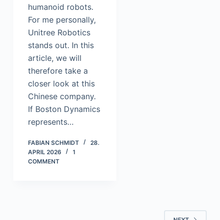
humanoid robots.
For me personally,
Unitree Robotics
stands out. In this
article, we will
therefore take a
closer look at this
Chinese company.
If Boston Dynamics
represents…
FABIAN SCHMIDT
28.
APRIL 2026
1
COMMENT
NEXT