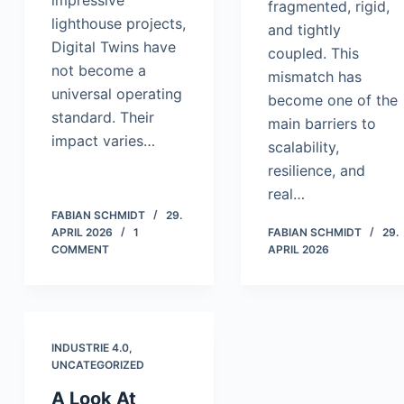
impressive
fragmented, rigid,
lighthouse projects,
and tightly
Digital Twins have
coupled. This
not become a
mismatch has
universal operating
become one of the
standard. Their
main barriers to
impact varies…
scalability,
resilience, and
real…
FABIAN SCHMIDT
29.
APRIL 2026
1
FABIAN SCHMIDT
29.
COMMENT
APRIL 2026
INDUSTRIE 4.0
,
UNCATEGORIZED
A Look At