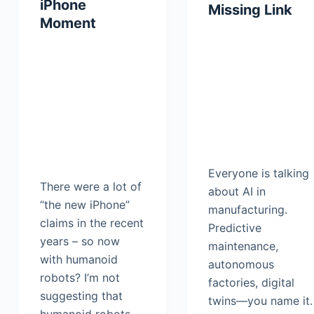
iPhone
Missing Link
Moment
Everyone is talking
There were a lot of
about AI in
“the new iPhone”
manufacturing.
claims in the recent
Predictive
years – so now
maintenance,
with humanoid
autonomous
robots? I’m not
factories, digital
suggesting that
twins—you name it.