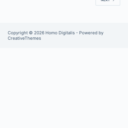
Copyright © 2026 Homo Digitalis - Powered by
CreativeThemes