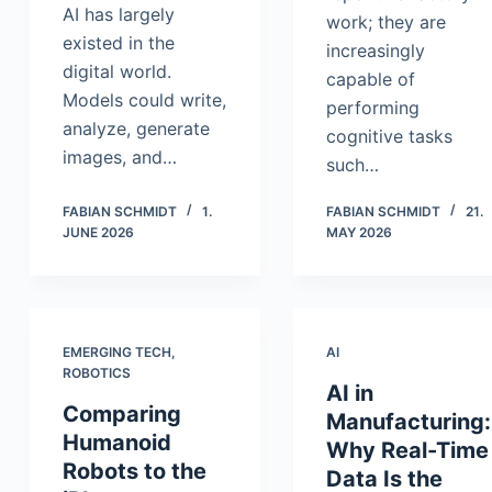
AI has largely
work; they are
existed in the
increasingly
digital world.
capable of
Models could write,
performing
analyze, generate
cognitive tasks
images, and…
such…
FABIAN SCHMIDT
1.
FABIAN SCHMIDT
21.
JUNE 2026
MAY 2026
EMERGING TECH
,
AI
ROBOTICS
AI in
Comparing
Manufacturing:
Humanoid
Why Real-Time
Robots to the
Data Is the