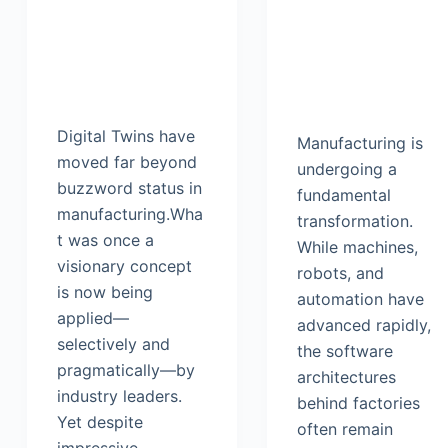
Digital Twins have
Manufacturing is
moved far beyond
undergoing a
buzzword status in
fundamental
manufacturing.Wha
transformation.
t was once a
While machines,
visionary concept
robots, and
is now being
automation have
applied—
advanced rapidly,
selectively and
the software
pragmatically—by
architectures
industry leaders.
behind factories
Yet despite
often remain