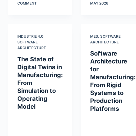
COMMENT
MAY 2026
INDUSTRIE 4.0
,
MES
,
SOFTWARE
SOFTWARE
ARCHITECTURE
ARCHITECTURE
Software
The State of
Architecture
Digital Twins in
for
Manufacturing:
Manufacturing:
From
From Rigid
Simulation to
Systems to
Operating
Production
Model
Platforms