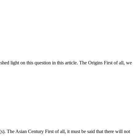
ed light on this question in this article. The Origins First of all, we
. The Asian Century First of all, it must be said that there will not