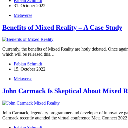
Fabian Schmidt
31. October 2022
Metaverse
Benefits of Mixed Reality – A Case Study
Currently, the benefits of Mixed Reality are hotly debated. Once a
which will be released this…
Fabian Schmidt
15. October 2022
Metaverse
John Carmack Is Skeptical About Mixed R
John Carmack, legendary programmer and developer of innovative gam
Carmack recently attended the virtual conference Meta Connect 202
Fabian Schmidt