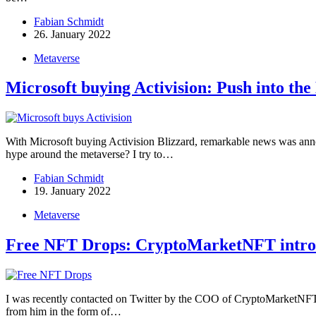
Fabian Schmidt
26. January 2022
Metaverse
Microsoft buying Activision: Push into th
With Microsoft buying Activision Blizzard, remarkable news was anno
hype around the metaverse? I try to…
Fabian Schmidt
19. January 2022
Metaverse
Free NFT Drops: CryptoMarketNFT introd
I was recently contacted on Twitter by the COO of CryptoMarketNFT. 
from him in the form of…