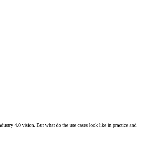
dustry 4.0 vision. But what do the use cases look like in practice and