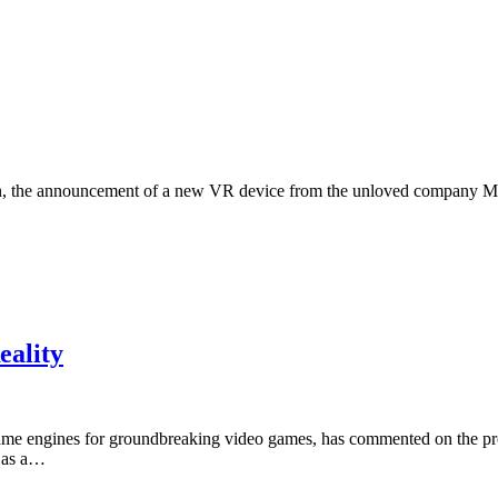
gain, the announcement of a new VR device from the unloved company M
eality
e engines for groundbreaking video games, has commented on the pros
2 as a…