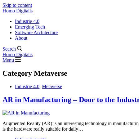
Skip to content
Homo Digitalis
Industrie 4.0
Emerging Tech
Software Architecture
About
Search
Homo Digitalis
Menu
Category
Metaverse
Industrie 4.0
,
Metaverse
AR in Manufacturing – Door to the Indust
Augmented Reality (AR) is an interesting technology in manufacturing s
is the hardware really suitable for daily…