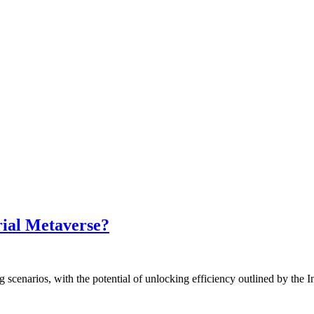
rial Metaverse?
cenarios, with the potential of unlocking efficiency outlined by the In