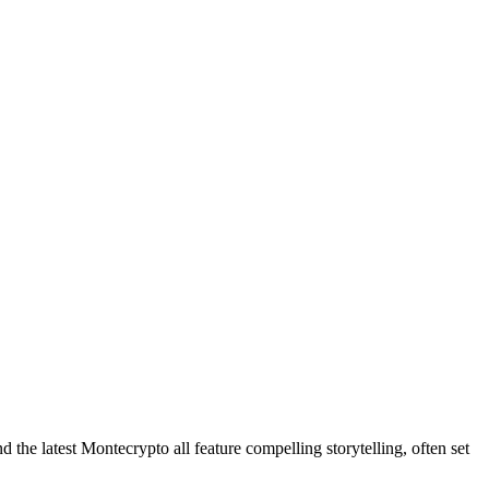
he latest Montecrypto all feature compelling storytelling, often set