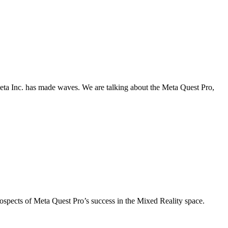
eta Inc. has made waves. We are talking about the Meta Quest Pro,
pects of Meta Quest Pro’s success in the Mixed Reality space.