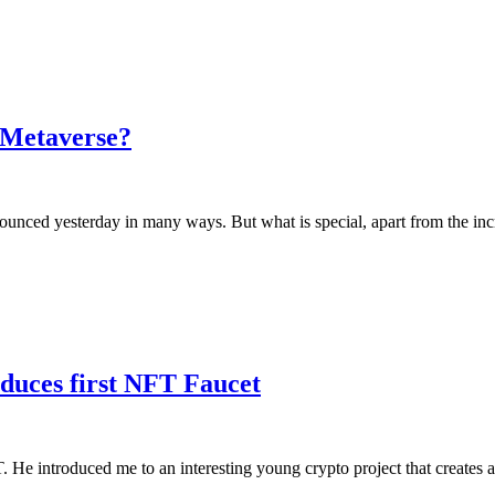
e Metaverse?
unced yesterday in many ways. But what is special, apart from the in
uces first NFT Faucet
He introduced me to an interesting young crypto project that creates 