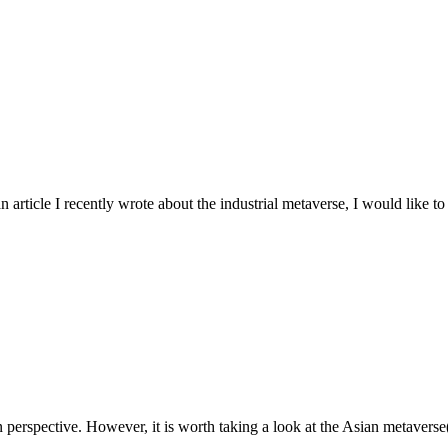
rticle I recently wrote about the industrial metaverse, I would like to sh
erspective. However, it is worth taking a look at the Asian metaverse(s)