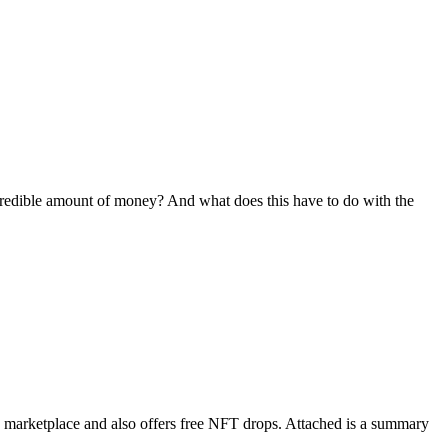
credible amount of money? And what does this have to do with the
a marketplace and also offers free NFT drops. Attached is a summary