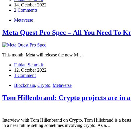
14. October 2022
2 Comments
Metaverse
Meta Quest Pro Spec – All You Need To K
This month, Meta will release the new M…
Fabian Schmidt
12. October 2022
1 Comment
Blockchain
,
Crypto
,
Metaverse
Tom Hillenbrand: Crypto projects are in 
Interview with Tom Hillenbrand on Crypto. Tom Hillebrand is a bestsel
in a near future setting sometimes involving crypto. As a…