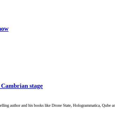
now
a Cambrian stage
ling author and his books like Drone State, Hologrammatica, Qube and t