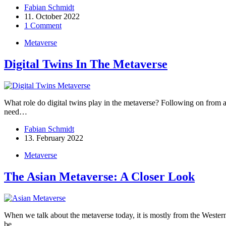
Fabian Schmidt
11. October 2022
1 Comment
Metaverse
Digital Twins In The Metaverse
What role do digital twins play in the metaverse? Following on from an a
need…
Fabian Schmidt
13. February 2022
Metaverse
The Asian Metaverse: A Closer Look
When we talk about the metaverse today, it is mostly from the Western p
be…