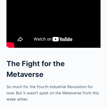
The Fight for the
Metaverse
So much for the Fourth Industrial Revolution for
now. But it wasn’t quiet on the Metaverse front this
week either.