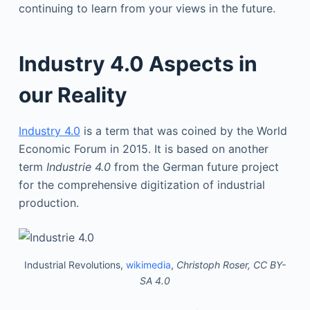
continuing to learn from your views in the future.
Industry 4.0 Aspects in
our Reality
Industry 4.0
is a term that was coined by the World
Economic Forum in 2015. It is based on another
term
Industrie 4.0
from the German future project
for the comprehensive digitization of industrial
production.
Industrial Revolutions,
wikimedia
,
Christoph Roser, CC BY-
SA 4.0