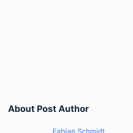
About Post Author
Fabian Schmidt