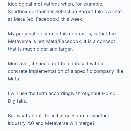
ideological motivations when, for example,
Sandbox co-founder Sebastian Borget takes a shot
at Meta (ex. Facebook) this week.
My personal opinion in this context is, is that the
Metaverse is not Meta/Facebook. It is a concept
that is much older and larger.
Moreover, it should not be confused with a
concrete implementation of a specific company like
Meta.
I will use the term accordingly throughout Homo
Digitalis.
But what about the initial question of whether
Industry 4.0 and Metaverse will merge?