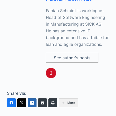
Fabian Schmidt is working as
Head of Software Engineering
in Manufacturing at SICK AG.
He has an extensive IT
background and has a faible for
lean and agile organizations.
See author's posts
Share via:
More