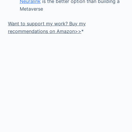
Neuralink
is the better option than building a
Metaverse
Want to support my work? Buy my
recommendations on Amazon>>
*