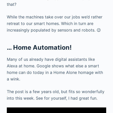
that?
While the machines take over our jobs we’d rather
retreat to our smart homes. Which in turn are
increasingly populated by sensors and robots. 😉
… Home Automation!
Many of us already have digital assistants like
Alexa at home. Google shows what else a smart
home can do today in a Home Alone homage with
a wink.
The post is a few years old, but fits so wonderfully
into this week. See for yourself, I had great fun.