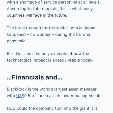
with a shortage of service personnel at all levels.
According to futurologists, this is what many
countries will face in the future.
The breakthrough for the waiter bots in Japan
happened – no wonder – during the Corona
pandemic.
But this is not the only example of how the
technological impact is already visible today.
…Financials and…
BlackRock is the world’s largest asset manager,
with
US$
9.5 trillion in assets under management.
How could the company turn into the giant it is