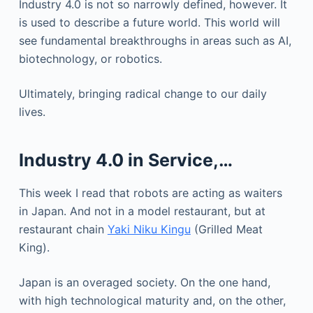
Industry 4.0 is not so narrowly defined, however. It
is used to describe a future world. This world will
see fundamental breakthroughs in areas such as AI,
biotechnology, or robotics.
Ultimately, bringing radical change to our daily
lives.
Industry 4.0 in Service,…
This week I read that robots are acting as waiters
in Japan. And not in a model restaurant, but at
restaurant chain
Yaki Niku Kingu
(Grilled Meat
King).
Japan is an overaged society. On the one hand,
with high technological maturity and, on the other,