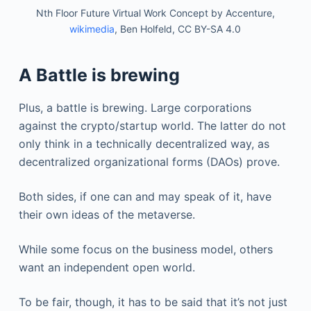
Nth Floor Future Virtual Work Concept by Accenture,
wikimedia
, Ben Holfeld, CC BY-SA 4.0
A Battle is brewing
Plus, a battle is brewing. Large corporations
against the crypto/startup world. The latter do not
only think in a technically decentralized way, as
decentralized organizational forms (DAOs) prove.
Both sides, if one can and may speak of it, have
their own ideas of the metaverse.
While some focus on the business model, others
want an independent open world.
To be fair, though, it has to be said that it’s not just