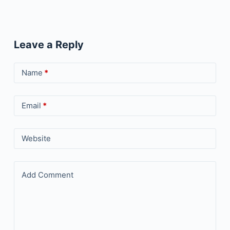
Leave a Reply
Name
*
Email
*
Website
Add Comment