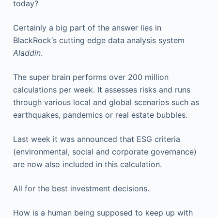
today?
Certainly a big part of the answer lies in
BlackRock‘s cutting edge data analysis system
Aladdin
.
The super brain performs over 200 million
calculations per week. It assesses risks and runs
through various local and global scenarios such as
earthquakes, pandemics or real estate bubbles.
Last week it was announced that ESG criteria
(environmental, social and corporate governance)
are now also included in this calculation.
All for the best investment decisions.
How is a human being supposed to keep up with