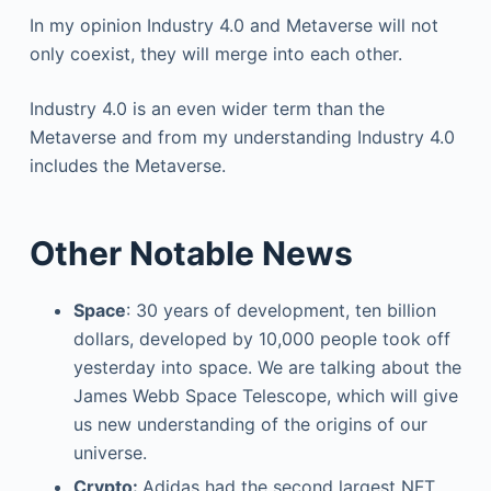
In my opinion Industry 4.0 and Metaverse will not
only coexist, they will merge into each other.
Industry 4.0 is an even wider term than the
Metaverse and from my understanding Industry 4.0
includes the Metaverse.
Other Notable News
Space
: 30 years of development, ten billion
dollars, developed by 10,000 people took off
yesterday into space. We are talking about the
James Webb Space Telescope, which will give
us new understanding of the origins of our
universe.
Crypto:
Adidas had the second largest NFT