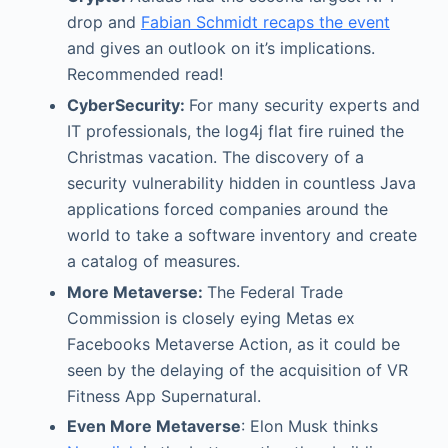
drop and
Fabian Schmidt recaps the event
and gives an outlook on it’s implications.
Recommended read!
CyberSecurity:
For many security experts and
IT professionals, the log4j flat fire ruined the
Christmas vacation. The discovery of a
security vulnerability hidden in countless Java
applications forced companies around the
world to take a software inventory and create
a catalog of measures.
More Metaverse:
The Federal Trade
Commission is closely eying Metas ex
Facebooks Metaverse Action, as it could be
seen by the delaying of the acquisition of VR
Fitness App Supernatural.
Even More Metaverse
: Elon Musk thinks