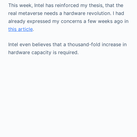
This week, Intel has reinforced my thesis, that the
real metaverse needs a hardware revolution. I had
already expressed my concerns a few weeks ago in
this article
.
Intel even believes that a thousand-fold increase in
hardware capacity is required.