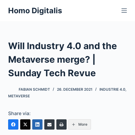
S
Homo Digitalis
k
i
p
t
Will Industry 4.0 and the
o
c
Metaverse merge? |
o
n
Sunday Tech Revue
t
e
FABIAN SCHMIDT
26. DECEMBER 2021
INDUSTRIE 4.0
,
n
METAVERSE
t
Share via:
More