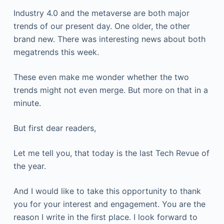
Industry 4.0 and the metaverse are both major
trends of our present day. One older, the other
brand new. There was interesting news about both
megatrends this week.
These even make me wonder whether the two
trends might not even merge. But more on that in a
minute.
But first dear readers,
Let me tell you, that today is the last Tech Revue of
the year.
And I would like to take this opportunity to thank
you for your interest and engagement. You are the
reason I write in the first place. I look forward to