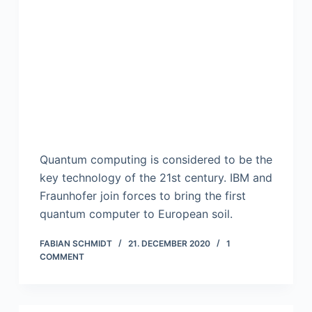
Quantum computing is considered to be the
key technology of the 21st century. IBM and
Fraunhofer join forces to bring the first
quantum computer to European soil.
FABIAN SCHMIDT
21. DECEMBER 2020
1
COMMENT