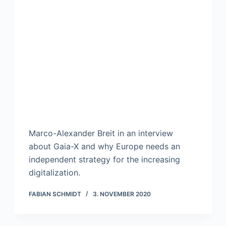
Marco-Alexander Breit in an interview
about Gaia-X and why Europe needs an
independent strategy for the increasing
digitalization.
FABIAN SCHMIDT
3. NOVEMBER 2020