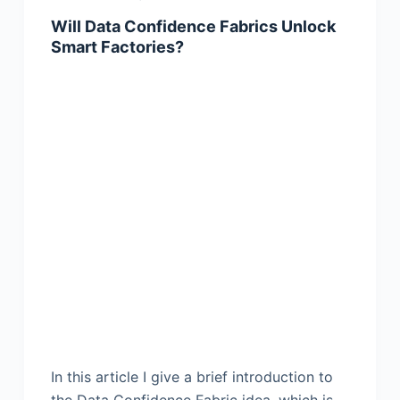
Will Data Confidence Fabrics Unlock
Smart Factories?
In this article I give a brief introduction to