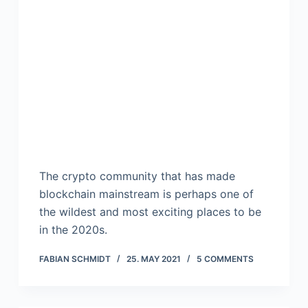
The crypto community that has made
blockchain mainstream is perhaps one of
the wildest and most exciting places to be
in the 2020s.
FABIAN SCHMIDT
25. MAY 2021
5 COMMENTS