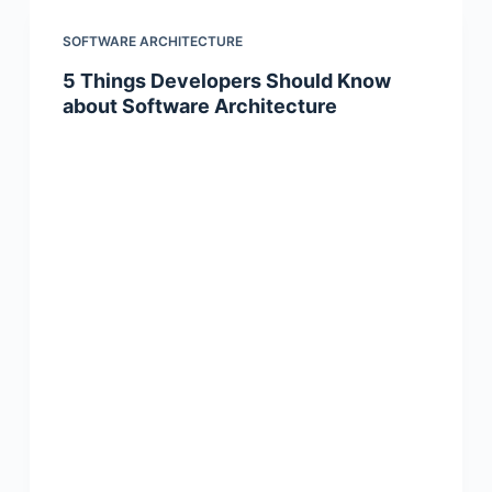
SOFTWARE ARCHITECTURE
5 Things Developers Should Know
about Software Architecture