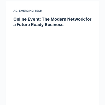
AD
,
EMERGING TECH
Online Event: The Modern Network for
a Future Ready Business