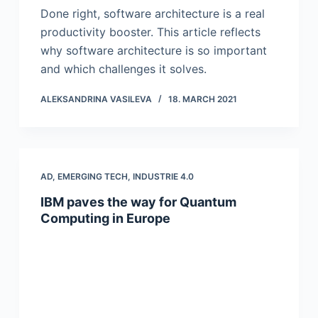
Done right, software architecture is a real
productivity booster. This article reflects
why software architecture is so important
and which challenges it solves.
ALEKSANDRINA VASILEVA
18. MARCH 2021
AD
,
EMERGING TECH
,
INDUSTRIE 4.0
IBM paves the way for Quantum
Computing in Europe