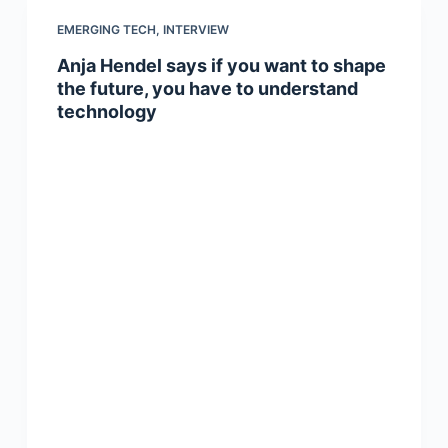
EMERGING TECH
,
INTERVIEW
Anja Hendel says if you want to shape
the future, you have to understand
technology