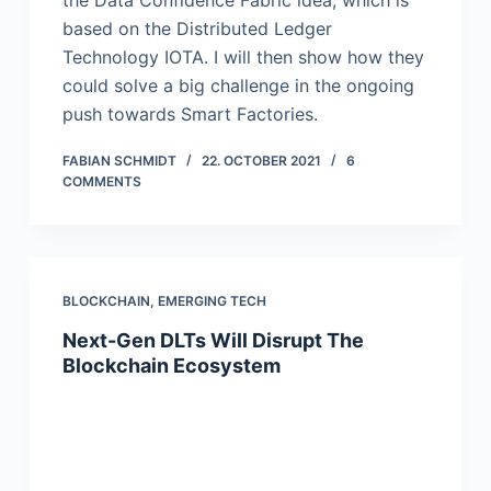
the Data Confidence Fabric idea, which is
based on the Distributed Ledger
Technology IOTA. I will then show how they
could solve a big challenge in the ongoing
push towards Smart Factories.
FABIAN SCHMIDT
22. OCTOBER 2021
6
COMMENTS
BLOCKCHAIN
,
EMERGING TECH
Next-Gen DLTs Will Disrupt The
Blockchain Ecosystem