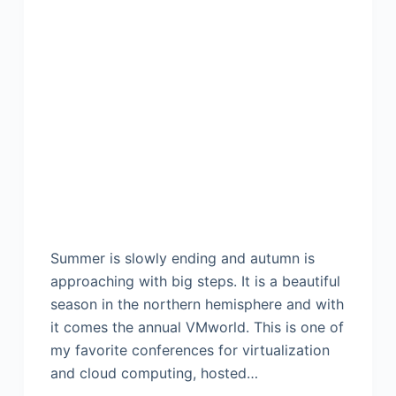
Summer is slowly ending and autumn is
approaching with big steps. It is a beautiful
season in the northern hemisphere and with
it comes the annual VMworld. This is one of
my favorite conferences for virtualization
and cloud computing, hosted…