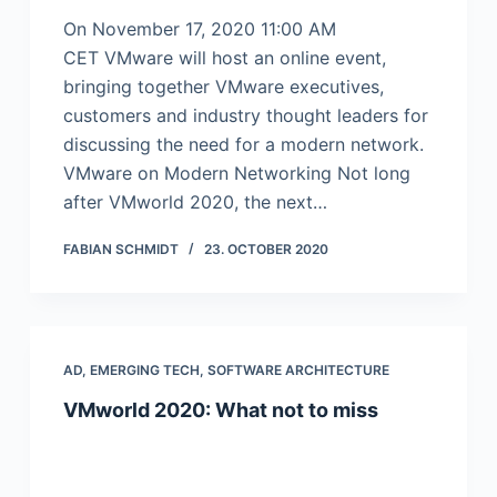
On November 17, 2020 11:00 AM
CET VMware will host an online event,
bringing together VMware executives,
customers and industry thought leaders for
discussing the need for a modern network.
VMware on Modern Networking Not long
after VMworld 2020, the next…
FABIAN SCHMIDT
23. OCTOBER 2020
AD
,
EMERGING TECH
,
SOFTWARE ARCHITECTURE
VMworld 2020: What not to miss