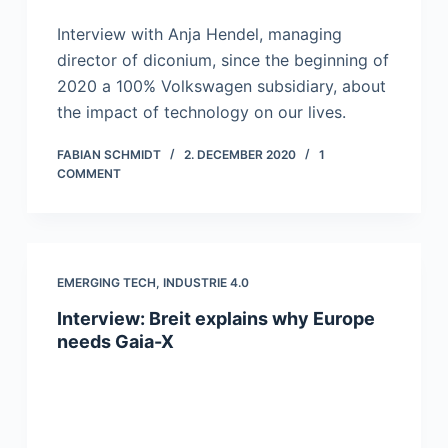
Interview with Anja Hendel, managing
director of diconium, since the beginning of
2020 a 100% Volkswagen subsidiary, about
the impact of technology on our lives.
FABIAN SCHMIDT
2. DECEMBER 2020
1
COMMENT
EMERGING TECH
,
INDUSTRIE 4.0
Interview: Breit explains why Europe
needs Gaia-X