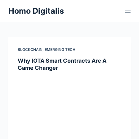
S
Homo Digitalis
k
i
p
t
o
BLOCKCHAIN
,
EMERGING TECH
c
Why IOTA Smart Contracts Are A
o
Game Changer
n
t
e
n
t