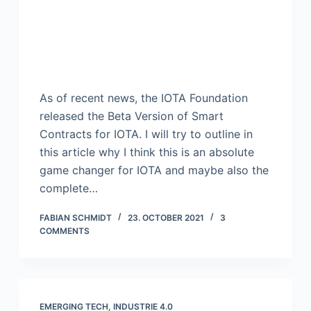
As of recent news, the IOTA Foundation
released the Beta Version of Smart
Contracts for IOTA. I will try to outline in
this article why I think this is an absolute
game changer for IOTA and maybe also the
complete…
FABIAN SCHMIDT
23. OCTOBER 2021
3
COMMENTS
EMERGING TECH
,
INDUSTRIE 4.0