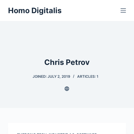
S
Homo Digitalis
k
i
p
t
o
c
Chris Petrov
o
n
t
JOINED: JULY 2, 2019
ARTICLES: 1
e
n
t