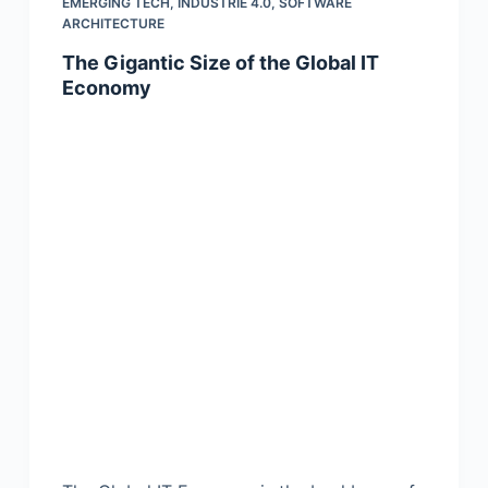
EMERGING TECH
,
INDUSTRIE 4.0
,
SOFTWARE
ARCHITECTURE
The Gigantic Size of the Global IT
Economy