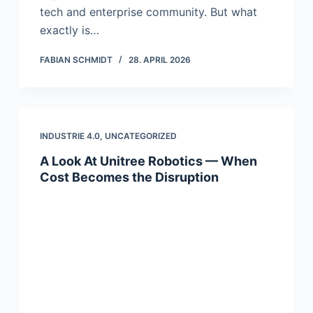
tech and enterprise community. But what
exactly is…
FABIAN SCHMIDT
28. APRIL 2026
INDUSTRIE 4.0
,
UNCATEGORIZED
A Look At Unitree Robotics — When
Cost Becomes the Disruption