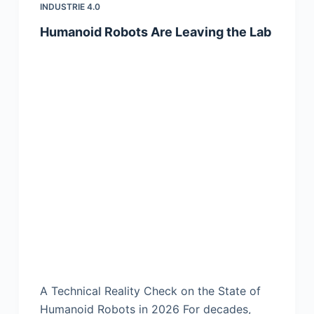
INDUSTRIE 4.0
Humanoid Robots Are Leaving the Lab
A Technical Reality Check on the State of
Humanoid Robots in 2026 For decades,