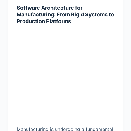
Software Architecture for
Manufacturing: From Rigid Systems to
Production Platforms
Manufacturing is undergoing a fundamental