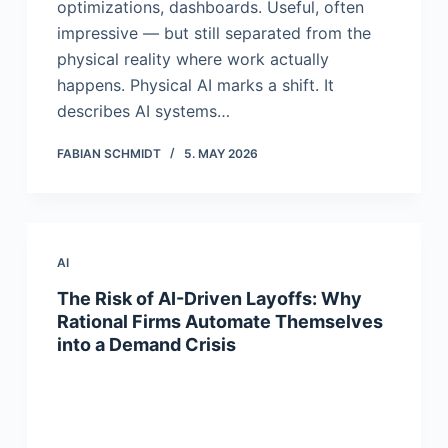
optimizations, dashboards. Useful, often
impressive — but still separated from the
physical reality where work actually
happens. Physical AI marks a shift. It
describes AI systems…
FABIAN SCHMIDT
5. MAY 2026
AI
The Risk of AI-Driven Layoffs: Why
Rational Firms Automate Themselves
into a Demand Crisis