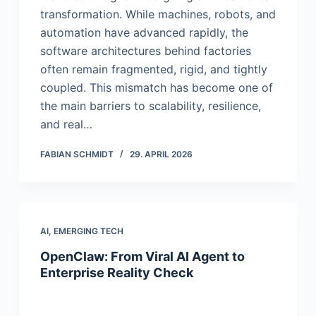
transformation. While machines, robots, and
automation have advanced rapidly, the
software architectures behind factories
often remain fragmented, rigid, and tightly
coupled. This mismatch has become one of
the main barriers to scalability, resilience,
and real…
FABIAN SCHMIDT
29. APRIL 2026
AI
,
EMERGING TECH
OpenClaw: From Viral AI Agent to
Enterprise Reality Check