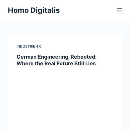
S
Homo Digitalis
k
i
p
t
o
INDUSTRIE 4.0
c
German Engineering, Rebooted:
o
Where the Real Future Still Lies
n
t
e
n
t