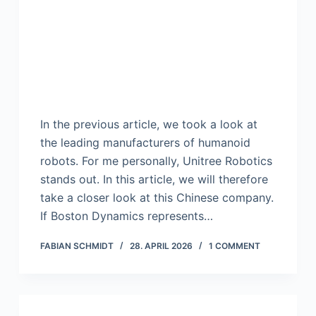
In the previous article, we took a look at
the leading manufacturers of humanoid
robots. For me personally, Unitree Robotics
stands out. In this article, we will therefore
take a closer look at this Chinese company.
If Boston Dynamics represents…
FABIAN SCHMIDT
28. APRIL 2026
1 COMMENT