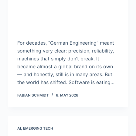
For decades, “German Engineering” meant
something very clear: precision, reliability,
machines that simply don’t break. It
became almost a global brand on its own
— and honestly, still is in many areas. But
the world has shifted. Software is eating…
FABIAN SCHMIDT
6. MAY 2026
AI
,
EMERGING TECH