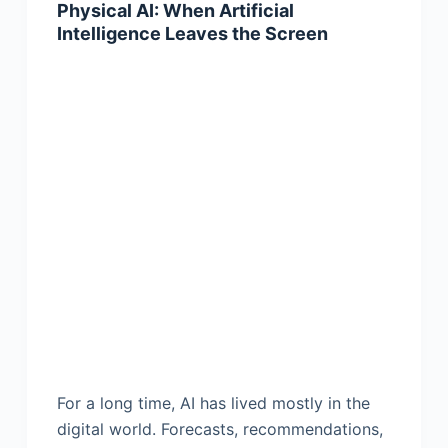
Physical AI: When Artificial
Intelligence Leaves the Screen
For a long time, AI has lived mostly in the
digital world. Forecasts, recommendations,