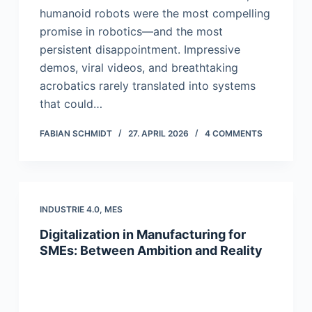
humanoid robots were the most compelling
promise in robotics—and the most
persistent disappointment. Impressive
demos, viral videos, and breathtaking
acrobatics rarely translated into systems
that could…
FABIAN SCHMIDT
27. APRIL 2026
4 COMMENTS
INDUSTRIE 4.0
,
MES
Digitalization in Manufacturing for
SMEs: Between Ambition and Reality