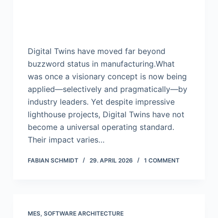
Digital Twins have moved far beyond
buzzword status in manufacturing.What
was once a visionary concept is now being
applied—selectively and pragmatically—by
industry leaders. Yet despite impressive
lighthouse projects, Digital Twins have not
become a universal operating standard.
Their impact varies…
FABIAN SCHMIDT
29. APRIL 2026
1 COMMENT
MES
,
SOFTWARE ARCHITECTURE