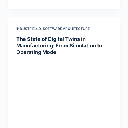
INDUSTRIE 4.0
,
SOFTWARE ARCHITECTURE
The State of Digital Twins in
Manufacturing: From Simulation to
Operating Model