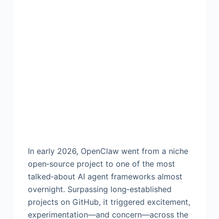
In early 2026, OpenClaw went from a niche
open‑source project to one of the most
talked‑about AI agent frameworks almost
overnight. Surpassing long‑established
projects on GitHub, it triggered excitement,
experimentation—and concern—across the