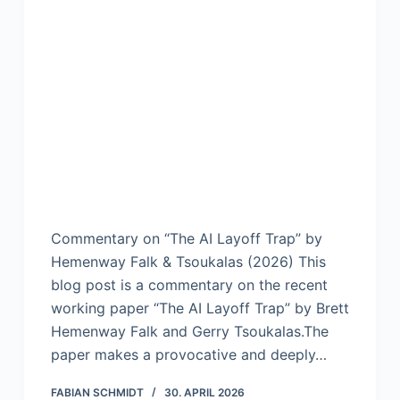
Commentary on “The AI Layoff Trap” by
Hemenway Falk & Tsoukalas (2026) This
blog post is a commentary on the recent
working paper “The AI Layoff Trap” by Brett
Hemenway Falk and Gerry Tsoukalas.The
paper makes a provocative and deeply…
FABIAN SCHMIDT
30. APRIL 2026