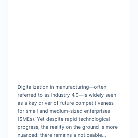
Digitalization in manufacturing—often
referred to as Industry 4.0—is widely seen
as a key driver of future competitiveness
for small and medium-sized enterprises
(SMEs). Yet despite rapid technological
progress, the reality on the ground is more
nuanced: there remains a noticeable…