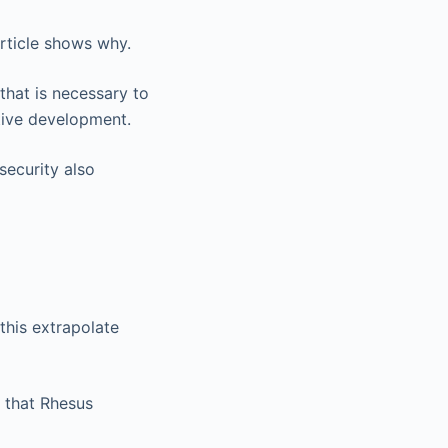
article shows why.
that is necessary to
tive development.
security also
 this extrapolate
 that Rhesus