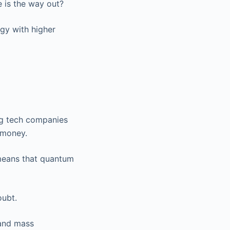
e is the way out?
ogy with higher
ig tech companies
 money.
means that quantum
oubt.
 and mass