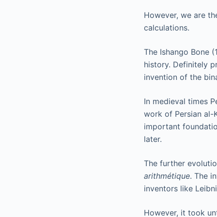
However, we are the
calculations.
The Ishango Bone (1
history. Definitely
invention of the bin
In medieval times P
work of Persian al-
important foundatio
later.
The further evolutio
arithmétique
. The i
inventors like Leibni
However, it took unt