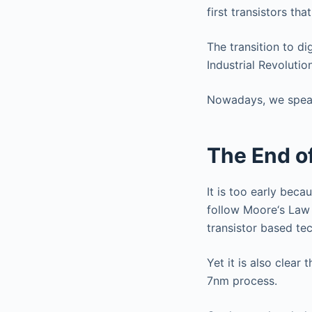
first transistors th
The transition to di
Industrial Revolution
Nowadays, we speak o
The End o
It is too early bec
follow Moore‘s Law 
transistor based te
Yet it is also clea
7nm process.