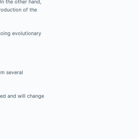
On the other hand,
troduction of the
oing evolutionary
om several
ted and will change