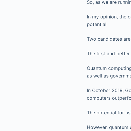
So, as we are runni
In my opinion, the 
potential.
Two candidates are 
The first and bette
Quantum computing 
as well as governme
In October 2019, G
computers outperfor
The potential for u
However, quantum c