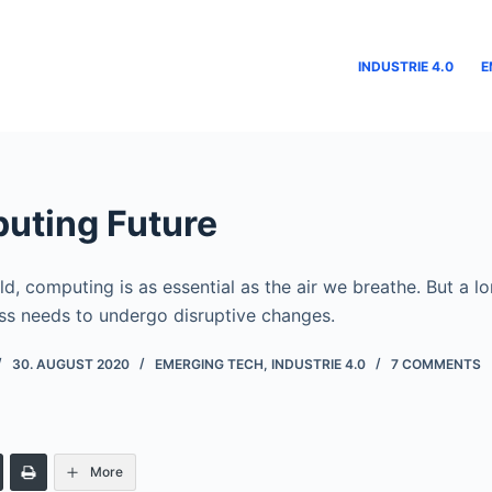
INDUSTRIE 4.0
E
uting Future
d, computing is as essential as the air we breathe. But a l
s needs to undergo disruptive changes.
30. AUGUST 2020
EMERGING TECH
,
INDUSTRIE 4.0
7 COMMENTS
More