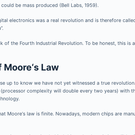
at could be mass produced (Bell Labs, 1959).
gital electronics was a real revolution and is therefore calle
”.
f the Fourth Industrial Revolution. To be honest, this is a l
f Moore‘s Law
ause up to know we have not yet witnessed a true revolution.
(processor complexity will double every two years) with th
chnology.
r that Moore‘s law is finite. Nowadays, modern chips are man