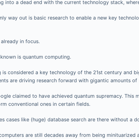
ng into a dead end with the current technology stack, wher
only way out is basic research to enable a new key technol
already in focus.
r known is quantum computing.
is considered a key technology of the 21st century and b
nts are driving research forward with gigantic amounts of
oogle claimed to have achieved quantum supremacy. This 
m conventional ones in certain fields.
ses cases like (huge) database search are there without a d
omputers are still decades away from being minituarized