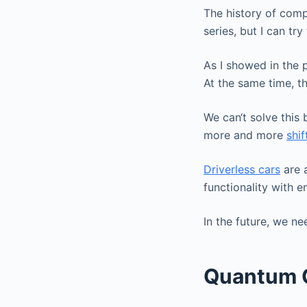
The history of comput
series, but I can tr
As I showed in the 
At the same time, t
We can‘t solve this
more and more
shi
Driverless cars
are a
functionality with 
In the future, we n
Quantum 