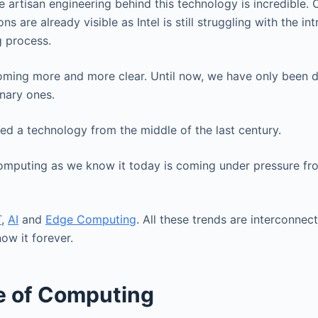
 artisan engineering behind this technology is incredible. 
ons are already visible as Intel is still struggling with the in
 process.
oming more and more clear. Until now, we have only been d
onary ones.
ted a technology from the middle of the last century.
omputing as we know it today is coming under pressure fr
T
,
AI
and
Edge Computing
. All these trends are interconnec
w it forever.
e of Computing