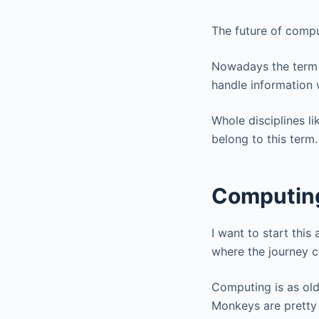
The future of comput
Nowadays the term c
handle information 
Whole disciplines l
belong to this term.
Computing 
I want to start this
where the journey c
Computing is as old
Monkeys are pretty