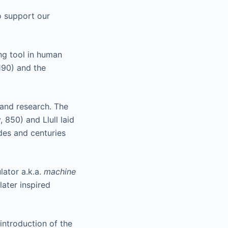
o support our
ng tool in human
190) and the
 and research. The
 850) and Llull laid
des and centuries
lator a.k.a.
machine
ater inspired
introduction of the