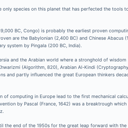
 only species on this planet that has perfected the tools t
9,000 BC, Congo) is probably the earliest proven computi
 proven are the Babylonian (2,400 BC) and Chinese Abacus (
ary system by Pingala (200 BC, India).
ersia and the Arabian world where a stronghold of wisdom
Khwarizmi (Algorithm, 820), Arabian Al-Kindi (Cryptography,
ns and partly influenced the great European thinkers deca
n of computing in Europe lead to the first mechanical calcu
nvention by Pascal (France, 1642) was a breaktrough which l
z.
il the end of the 1950s for the great leap forward with the 