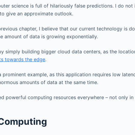
er science is full of hilariously false predictions. I do not 
y to give an approximate outlook.
previous chapter, I believe that our current technology is 
he amount of data is growing exponentially.
 by simply building bigger cloud data centers, as the locati
fts towards the edge
.
 prominent example, as this application requires low latenc
enormous amounts of data at the same time.
eed powerful computing resources everywhere – not only in 
Computing