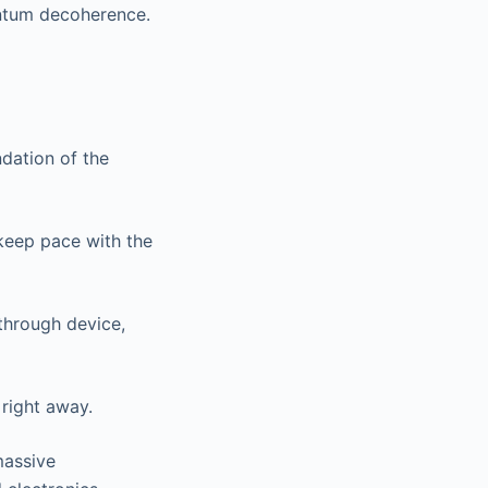
antum decoherence.
ndation of the
keep pace with the
through device,
 right away.
massive