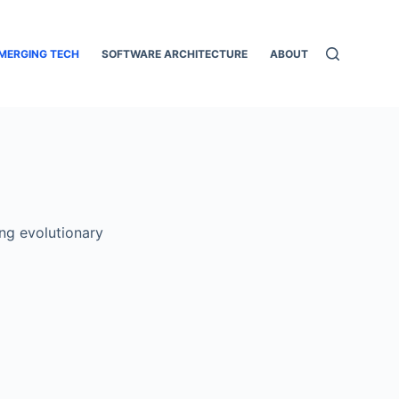
MERGING TECH
SOFTWARE ARCHITECTURE
ABOUT
ong evolutionary