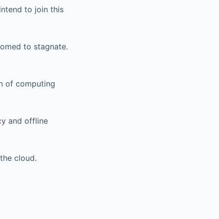
intend to join this
doomed to stagnate.
on of computing
y and offline
the cloud.