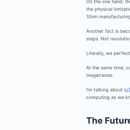
On the one hand, the
the physical limitati
10nm manufacturing
Another fact is bec
steps. Not revoluti
Literally, we perfec
At the same time, c
megatrends.
I‘m talking about
Io
computing as we kno
The Futur