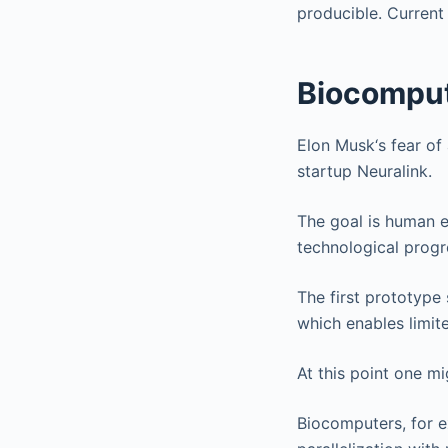
producible. Current
Biocompu
Elon Musk‘s fear of 
startup Neuralink.
The goal is human e
technological progr
The first prototype
which enables limit
At this point one m
Biocomputers, for e