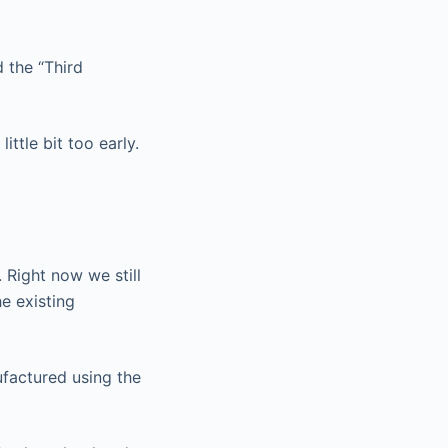
d the “Third
ittle bit too early.
 Right now we still
e existing
ufactured using the