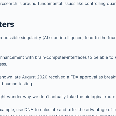
 research is around fundamental issues like controlling qu
ters
a possible singularity (AI superintelligence) lead to the fou
nhancement with brain-computer-interfaces to be able to 
ess.
 shown late August 2020 received a FDA approval as break
ed human testing.
ight wonder why we don’t actually take the biological route
xample, use DNA to calculate and offer the advantage of 