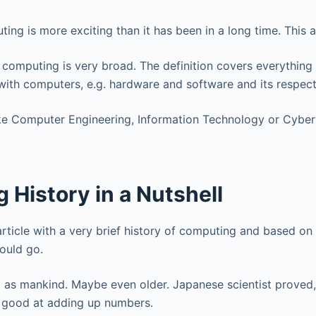
ing is more exciting than it has been in a long time. This 
omputing is very broad. The definition covers everything 
with computers, e.g. hardware and software and its respec
ike Computer Engineering, Information Technology or Cyber
History in a Nutshell
 article with a very brief history of computing and based on
ould go.
 as mankind. Maybe even older. Japanese scientist proved,
 good at adding up numbers.