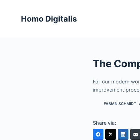
S
k
Homo Digitalis
i
p
t
o
c
The Comp
o
n
t
For our modern worl
e
improvement proces
n
FABIAN SCHMIDT
t
Share via: