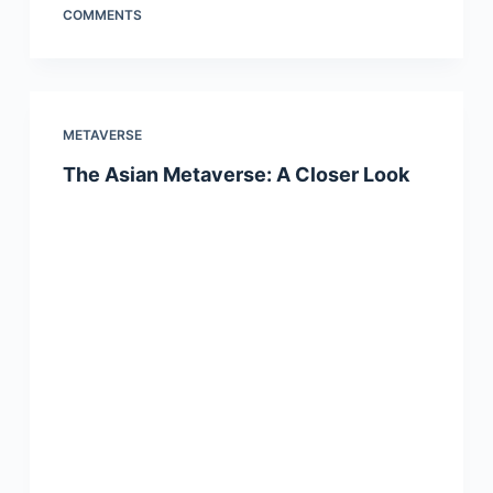
COMMENTS
METAVERSE
The Asian Metaverse: A Closer Look