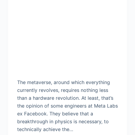
The metaverse, around which everything
currently revolves, requires nothing less
than a hardware revolution. At least, that’s
the opinion of some engineers at Meta Labs
ex Facebook. They believe that a
breakthrough in physics is necessary, to
technically achieve the…