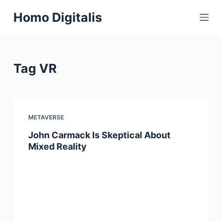
S
Homo Digitalis
k
i
p
t
Tag
VR
o
c
o
n
METAVERSE
t
John Carmack Is Skeptical About
e
Mixed Reality
n
t