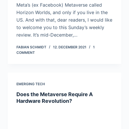
Meta’s (ex Facebook) Metaverse called
Horizon Worlds, and only if you live in the
US. And with that, dear readers, I would like
to welcome you to this Sunday’s weekly
review. It’s mid-December,…
FABIAN SCHMIDT
12. DECEMBER 2021
1
COMMENT
EMERGING TECH
Does the Metaverse Require A
Hardware Revolution?