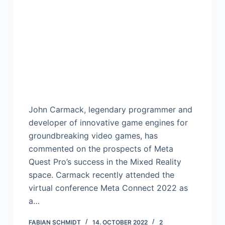
John Carmack, legendary programmer and
developer of innovative game engines for
groundbreaking video games, has
commented on the prospects of Meta
Quest Pro’s success in the Mixed Reality
space. Carmack recently attended the
virtual conference Meta Connect 2022 as
a…
FABIAN SCHMIDT
14. OCTOBER 2022
2