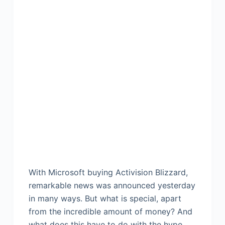
With Microsoft buying Activision Blizzard,
remarkable news was announced yesterday
in many ways. But what is special, apart
from the incredible amount of money? And
what does this have to do with the hype