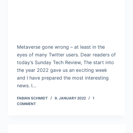
Metaverse gone wrong – at least in the
eyes of many Twitter users. Dear readers of
today’s Sunday Tech Review, The start into
the year 2022 gave us an exciting week
and I have prepared the most interesting
news. I…
FABIAN SCHMIDT
9. JANUARY 2022
1
COMMENT