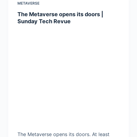
METAVERSE
The Metaverse opens its doors |
Sunday Tech Revue
The Metaverse opens its doors. At least