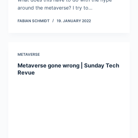
around the metaverse? I try to…
FABIAN SCHMIDT
19. JANUARY 2022
METAVERSE
Metaverse gone wrong | Sunday Tech
Revue