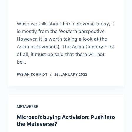
When we talk about the metaverse today, it
is mostly from the Western perspective.
However, it is worth taking a look at the
Asian metaverse(s). The Asian Century First
of all, it must be said that there will not
be…
FABIAN SCHMIDT
26. JANUARY 2022
METAVERSE
Microsoft buying Activision: Push into
the Metaverse?