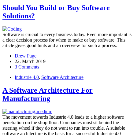
Should You Build or Buy Software
Solutions?
Software is crucial to every business today. Even more important is
a clear decision process for when to make or buy software. This
article gives good hints and an overview for such a process.
Drew Page
22. March 2019
3 Comments
Industrie 4.0
,
Software Architecture
A Software Architecture For
Manufacturing
The movement towards Industrie 4.0 leads to a higher software
penetration on the shop floor. Companies must sit behind the
steering wheel if they do not want to run into trouble. A suitable
software architecture is the basis for a successful Industrie 4.0