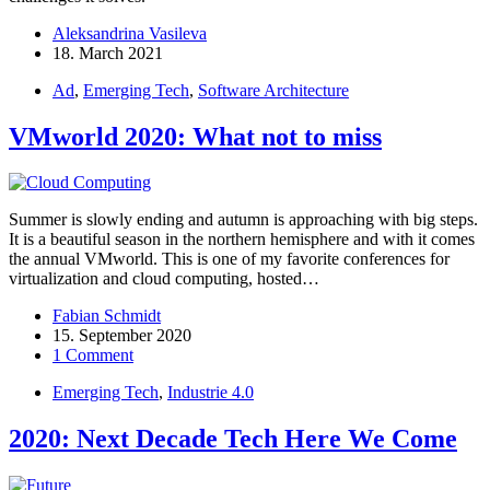
Aleksandrina Vasileva
18. March 2021
Ad
,
Emerging Tech
,
Software Architecture
VMworld 2020: What not to miss
Summer is slowly ending and autumn is approaching with big steps.
It is a beautiful season in the northern hemisphere and with it comes
the annual VMworld. This is one of my favorite conferences for
virtualization and cloud computing, hosted…
Fabian Schmidt
15. September 2020
1 Comment
Emerging Tech
,
Industrie 4.0
2020: Next Decade Tech Here We Come