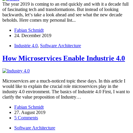
The year 2019 is coming to an end quickly and with it a decade full
of fascinating tech and transformations. But instead of looking
backwards, let‘s take a look ahead and see what the new decade
beholds. Here comes my personal list...
Fabian Schmidt
24. December 2019
Industrie 4.0
,
Software Architecture
How Microservices Enable Industrie 4.0
Microservices are a much-noticed topic these days. In this article I
would like to explain the crucial role microservices play in the
industry 4.0 environment. The basics of Industrie 4.0 First, I want to
clarify the value proposition of Industry…
Fabian Schmidt
27. August 2019
5 Comments
Software Architecture