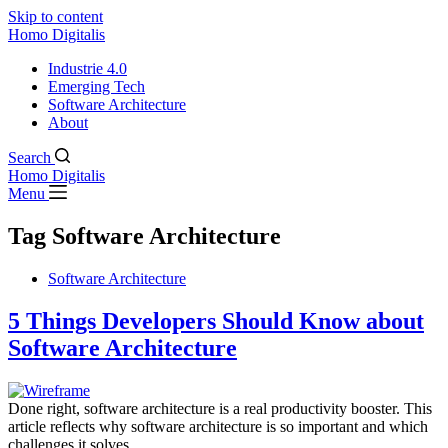
Skip to content
Homo Digitalis
Industrie 4.0
Emerging Tech
Software Architecture
About
Search
Homo Digitalis
Menu
Tag
Software Architecture
Software Architecture
5 Things Developers Should Know about
Software Architecture
Done right, software architecture is a real productivity booster. This
article reflects why software architecture is so important and which
challenges it solves.