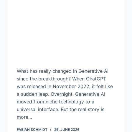
What has really changed in Generative AI
since the breakthrough? When ChatGPT
was released in November 2022, it felt like
a sudden leap. Overnight, Generative AI
moved from niche technology to a
universal interface. But the real story is
more…
FABIAN SCHMIDT
25. JUNE 2026