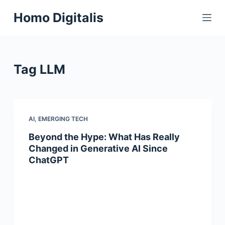
S
Homo Digitalis
k
i
p
t
Tag
LLM
o
c
o
n
AI
,
EMERGING TECH
t
Beyond the Hype: What Has Really
e
Changed in Generative AI Since
n
ChatGPT
t