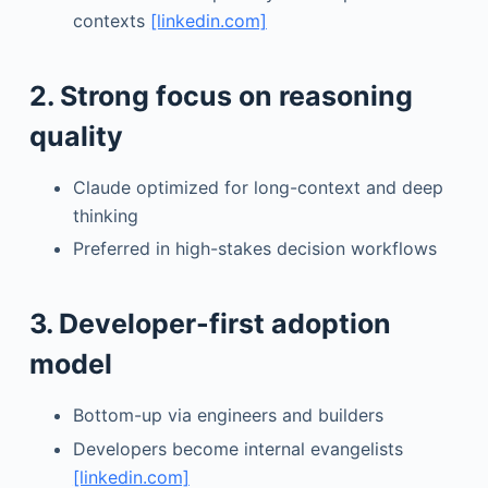
contexts
[linkedin.com]
2. Strong focus on reasoning
quality
Claude optimized for long-context and deep
thinking
Preferred in high-stakes decision workflows
3. Developer-first adoption
model
Bottom-up via engineers and builders
Developers become internal evangelists
[linkedin.com]