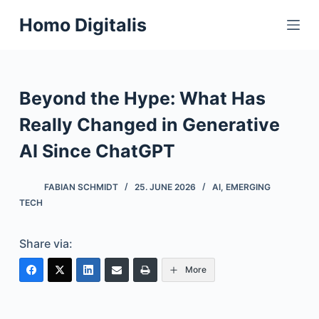
S
Homo Digitalis
k
i
p
t
Beyond the Hype: What Has
o
Really Changed in Generative
c
o
AI Since ChatGPT
n
t
FABIAN SCHMIDT
25. JUNE 2026
AI
,
EMERGING
e
TECH
n
t
Share via:
More