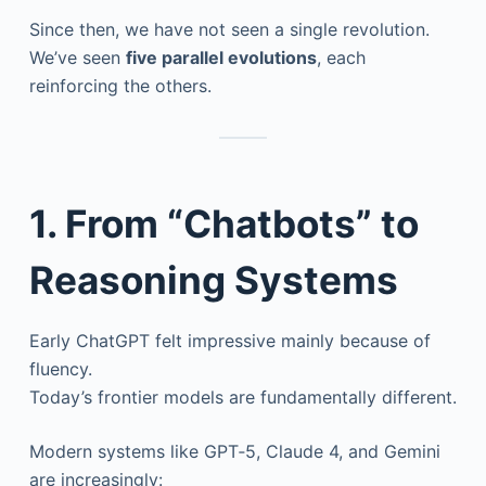
Since then, we have not seen a single revolution.
We’ve seen
five parallel evolutions
, each
reinforcing the others.
1. From “Chatbots” to
Reasoning Systems
Early ChatGPT felt impressive mainly because of
fluency.
Today’s frontier models are fundamentally different.
Modern systems like GPT‑5, Claude 4, and Gemini
are increasingly: