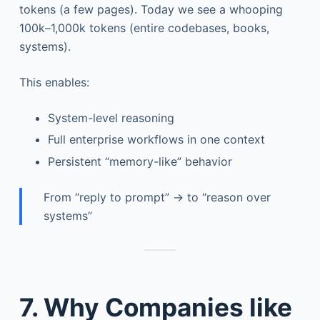
tokens (a few pages). Today we see a whooping
100k–1,000k tokens (entire codebases, books,
systems).
This enables:
System-level reasoning
Full enterprise workflows in one context
Persistent “memory-like” behavior
From “reply to prompt” → to “reason over
systems”
7. Why Companies like