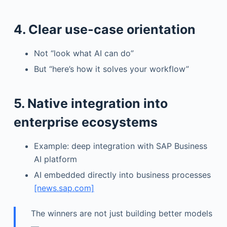
4. Clear use-case orientation
Not “look what AI can do”
But “here’s how it solves your workflow”
5. Native integration into
enterprise ecosystems
Example: deep integration with SAP Business
AI platform
AI embedded directly into business processes
[news.sap.com]
The winners are not just building better models
—