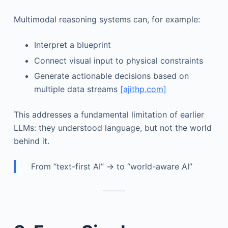
Multimodal reasoning systems can, for example:
Interpret a blueprint
Connect visual input to physical constraints
Generate actionable decisions based on
multiple data streams
[ajithp.com]
This addresses a fundamental limitation of earlier
LLMs: they understood language, but not the world
behind it.
From “text-first AI” → to “world-aware AI”