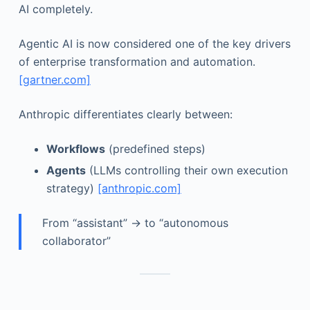
AI completely.
Agentic AI is now considered one of the key drivers
of enterprise transformation and automation.
[gartner.com]
Anthropic differentiates clearly between:
Workflows
(predefined steps)
Agents
(LLMs controlling their own execution
strategy)
[anthropic.com]
From “assistant” → to “autonomous
collaborator”