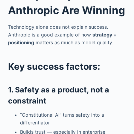
Anthropic Are Winning
Technology alone does not explain success.
Anthropic is a good example of how
strategy +
positioning
matters as much as model quality.
Key success factors:
1. Safety as a product, not a
constraint
“Constitutional AI” turns safety into a
differentiator
Builds trust — especially in enterprise