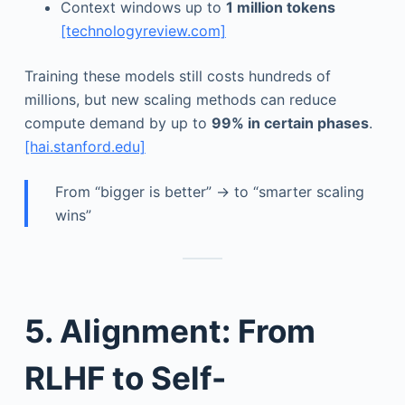
Context windows up to
1 million tokens
[technologyreview.com]
Training these models still costs hundreds of
millions, but new scaling methods can reduce
compute demand by up to
99% in certain phases
.
[hai.stanford.edu]
From “bigger is better” → to “smarter scaling
wins”
5. Alignment: From
RLHF to Self-