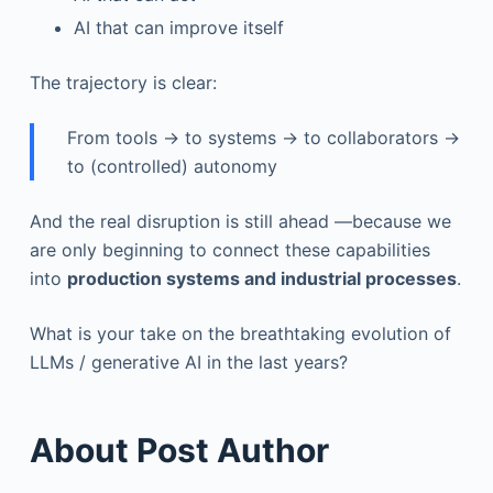
AI that can improve itself
The trajectory is clear:
From tools → to systems → to collaborators →
to (controlled) autonomy
And the real disruption is still ahead —because we
are only beginning to connect these capabilities
into
production systems and industrial processes
.
What is your take on the breathtaking evolution of
LLMs / generative AI in the last years?
About Post Author