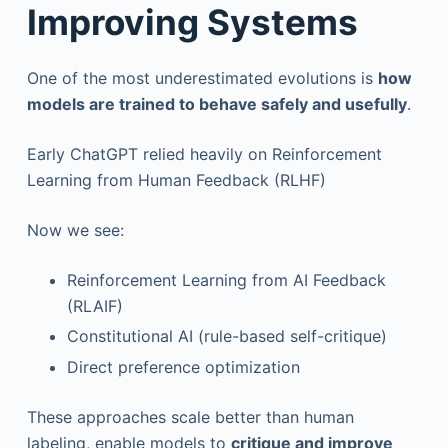
Improving Systems
One of the most underestimated evolutions is
how
models are trained to behave safely and usefully
.
Early ChatGPT relied heavily on Reinforcement
Learning from Human Feedback (RLHF)
Now we see:
Reinforcement Learning from AI Feedback
(RLAIF)
Constitutional AI (rule-based self-critique)
Direct preference optimization
These approaches scale better than human
labeling, enable models to
critique and improve