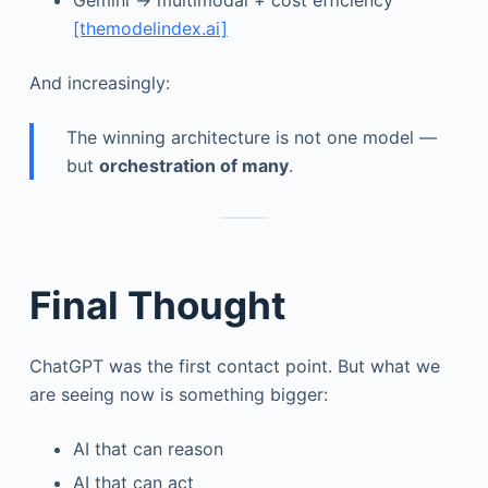
Gemini → multimodal + cost efficiency
[themodelindex.ai]
And increasingly:
The winning architecture is not one model —
but
orchestration of many
.
Final Thought
ChatGPT was the first contact point. But what we
are seeing now is something bigger:
AI that can reason
AI that can act