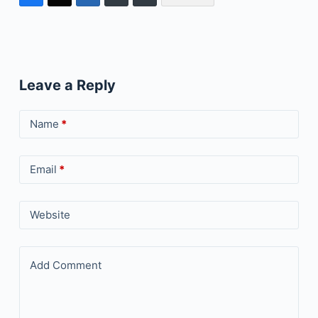
Leave a Reply
Name
*
Email
*
Website
Add Comment