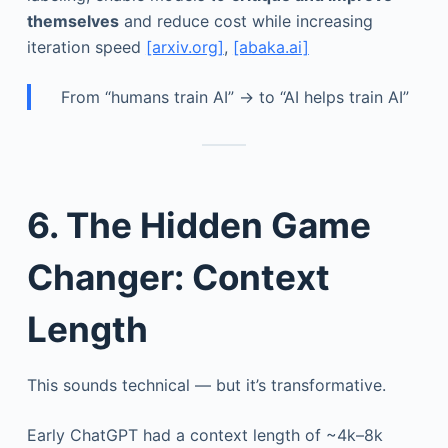
themselves
and reduce cost while increasing
iteration speed
[arxiv.org]
,
[abaka.ai]
From “humans train AI” → to “AI helps train AI”
6. The Hidden Game
Changer: Context
Length
This sounds technical — but it’s transformative.
Early ChatGPT had a context length of ~4k–8k