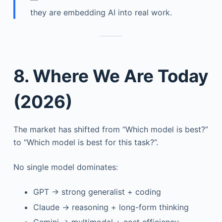
they are embedding AI into real work.
8. Where We Are Today
(2026)
The market has shifted from “Which model is best?”
to “Which model is best for this task?”.
No single model dominates:
GPT → strong generalist + coding
Claude → reasoning + long-form thinking