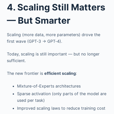
4. Scaling Still Matters
— But Smarter
Scaling (more data, more parameters) drove the
first wave (GPT‑3 → GPT‑4).
Today, scaling is still important — but no longer
sufficient.
The new frontier is
efficient scaling
:
Mixture-of-Experts architectures
Sparse activation (only parts of the model are
used per task)
Improved scaling laws to reduce training cost