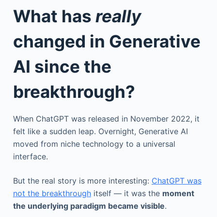
What has
really
changed in Generative
AI since the
breakthrough?
When ChatGPT was released in November 2022, it
felt like a sudden leap. Overnight, Generative AI
moved from niche technology to a universal
interface.
But the real story is more interesting:
ChatGPT was
not the breakthrough
itself — it was the
moment
the underlying paradigm became visible
.