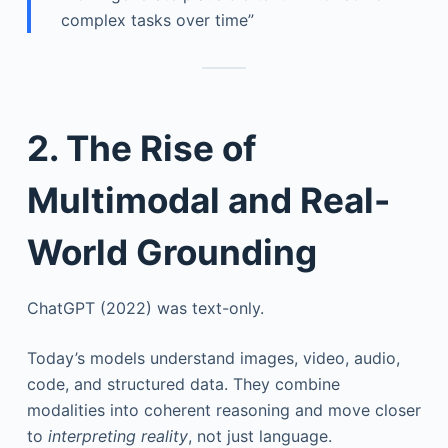
complex tasks over time”
2. The Rise of
Multimodal and Real-
World Grounding
ChatGPT (2022) was text-only.
Today’s models understand images, video, audio,
code, and structured data. They combine
modalities into coherent reasoning and move closer
to
interpreting reality
, not just language.