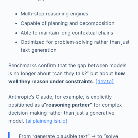
Multi-step reasoning engines
Capable of planning and decomposition
Able to maintain long contextual chains
Optimized for problem-solving rather than just
text generation
Benchmarks confirm that the gap between models
is no longer about “can they talk?” but about
how
well they reason under constraints
.
[dev.to]
Anthropic’s Claude, for example, is explicitly
positioned as a
“reasoning partner”
for complex
decision-making rather than just a generative
model.
[ai.plainenglish.io]
From “generate plausible text” → to “solve