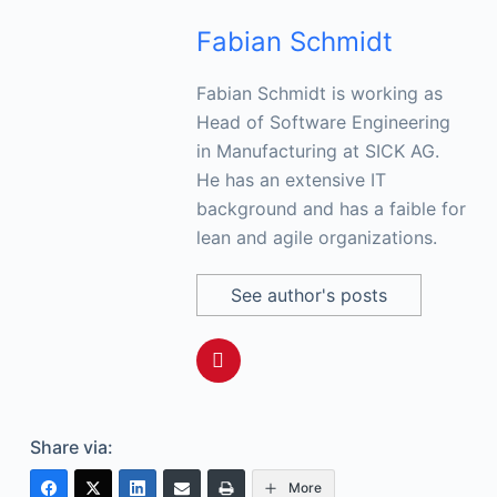
Fabian Schmidt
Fabian Schmidt is working as
Head of Software Engineering
in Manufacturing at SICK AG.
He has an extensive IT
background and has a faible for
lean and agile organizations.
See author's posts
Share via:
More