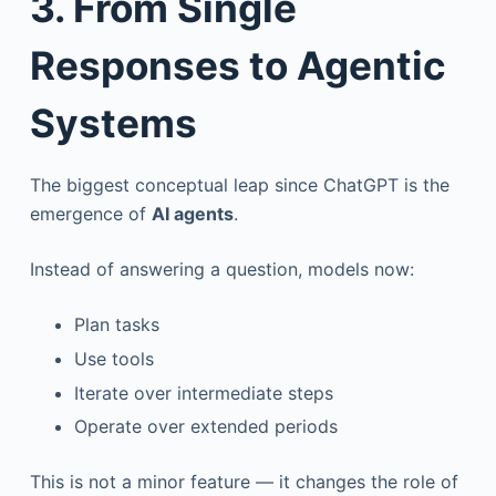
3. From Single
Responses to Agentic
Systems
The biggest conceptual leap since ChatGPT is the
emergence of
AI agents
.
Instead of answering a question, models now:
Plan tasks
Use tools
Iterate over intermediate steps
Operate over extended periods
This is not a minor feature — it changes the role of