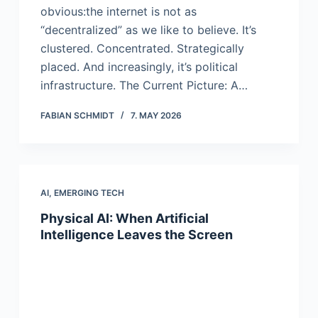
obvious:the internet is not as
“decentralized” as we like to believe. It’s
clustered. Concentrated. Strategically
placed. And increasingly, it’s political
infrastructure. The Current Picture: A…
FABIAN SCHMIDT
7. MAY 2026
AI
,
EMERGING TECH
Physical AI: When Artificial
Intelligence Leaves the Screen