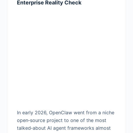
Enterprise Reality Check
In early 2026, OpenClaw went from a niche
open‑source project to one of the most
talked‑about AI agent frameworks almost