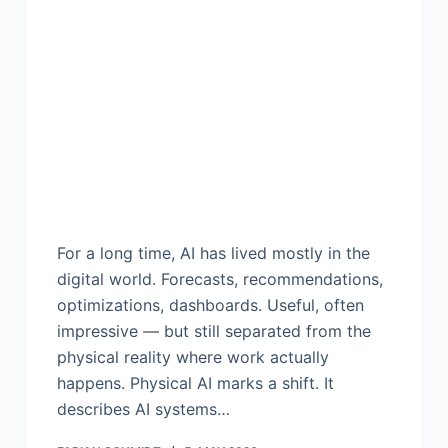
For a long time, AI has lived mostly in the
digital world. Forecasts, recommendations,
optimizations, dashboards. Useful, often
impressive — but still separated from the
physical reality where work actually
happens. Physical AI marks a shift. It
describes AI systems…