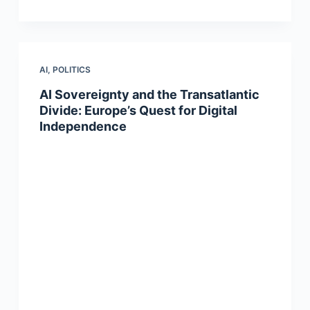
AI
,
POLITICS
AI Sovereignty and the Transatlantic
Divide: Europe’s Quest for Digital
Independence