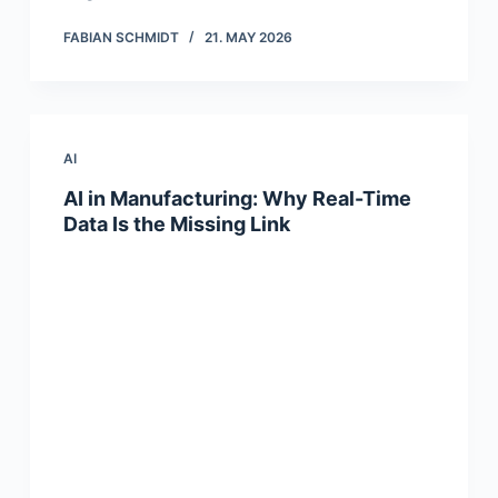
FABIAN SCHMIDT
21. MAY 2026
AI
AI in Manufacturing: Why Real-Time
Data Is the Missing Link