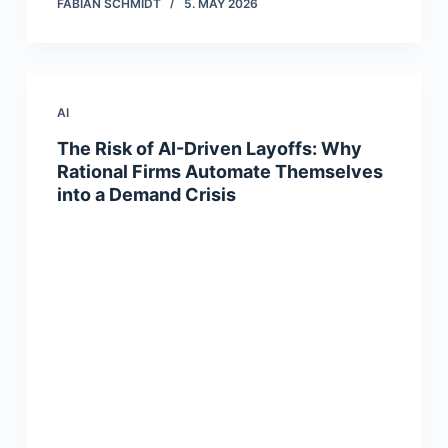
FABIAN SCHMIDT
5. MAY 2026
AI
The Risk of AI-Driven Layoffs: Why
Rational Firms Automate Themselves
into a Demand Crisis