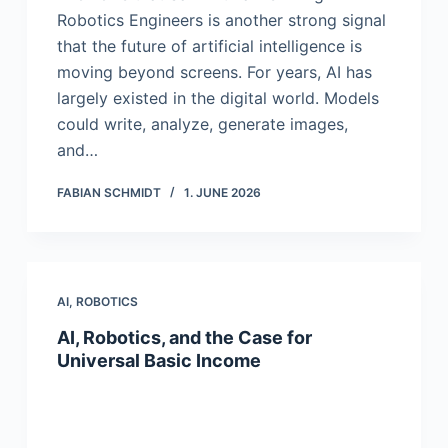
Robotics Engineers is another strong signal
that the future of artificial intelligence is
moving beyond screens. For years, AI has
largely existed in the digital world. Models
could write, analyze, generate images,
and…
FABIAN SCHMIDT
1. JUNE 2026
AI
,
ROBOTICS
AI, Robotics, and the Case for
Universal Basic Income