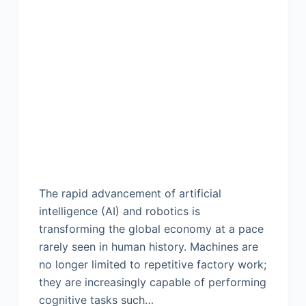
The rapid advancement of artificial
intelligence (AI) and robotics is
transforming the global economy at a pace
rarely seen in human history. Machines are
no longer limited to repetitive factory work;
they are increasingly capable of performing
cognitive tasks such…