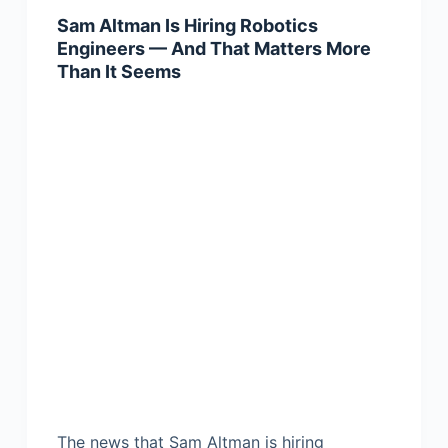
Sam Altman Is Hiring Robotics
Engineers — And That Matters More
Than It Seems
The news that Sam Altman is hiring