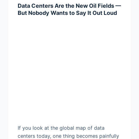
Data Centers Are the New Oil Fields —
But Nobody Wants to Say It Out Loud
If you look at the global map of data
centers today, one thing becomes painfully