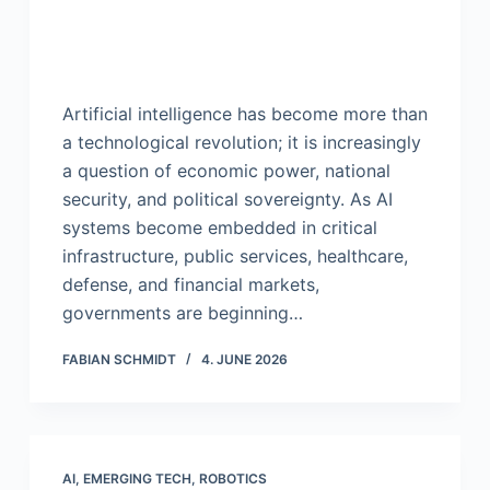
Artificial intelligence has become more than
a technological revolution; it is increasingly
a question of economic power, national
security, and political sovereignty. As AI
systems become embedded in critical
infrastructure, public services, healthcare,
defense, and financial markets,
governments are beginning…
FABIAN SCHMIDT
4. JUNE 2026
AI
,
EMERGING TECH
,
ROBOTICS