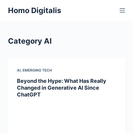
S
Homo Digitalis
k
i
p
t
Category
AI
o
c
o
n
AI
,
EMERGING TECH
t
Beyond the Hype: What Has Really
e
Changed in Generative AI Since
n
ChatGPT
t