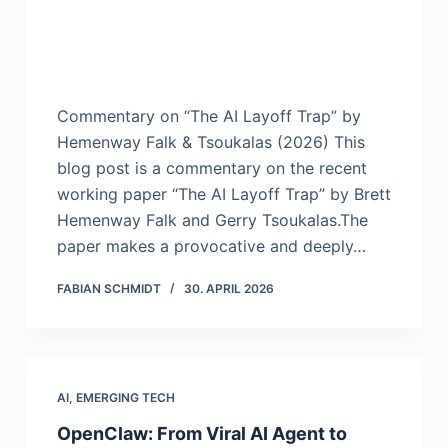
Commentary on “The AI Layoff Trap” by
Hemenway Falk & Tsoukalas (2026) This
blog post is a commentary on the recent
working paper “The AI Layoff Trap” by Brett
Hemenway Falk and Gerry Tsoukalas.The
paper makes a provocative and deeply…
FABIAN SCHMIDT
30. APRIL 2026
AI
,
EMERGING TECH
OpenClaw: From Viral AI Agent to