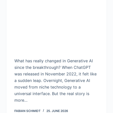
What has really changed in Generative AI
since the breakthrough? When ChatGPT
was released in November 2022, it felt like
a sudden leap. Overnight, Generative AI
moved from niche technology to a
universal interface. But the real story is
more…
FABIAN SCHMIDT
25. JUNE 2026