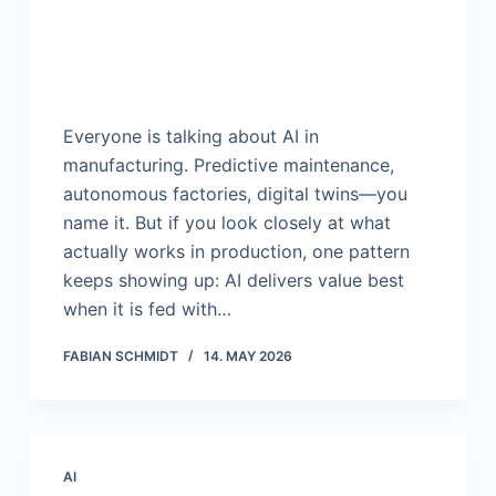
Everyone is talking about AI in
manufacturing. Predictive maintenance,
autonomous factories, digital twins—you
name it. But if you look closely at what
actually works in production, one pattern
keeps showing up: AI delivers value best
when it is fed with…
FABIAN SCHMIDT
14. MAY 2026
AI