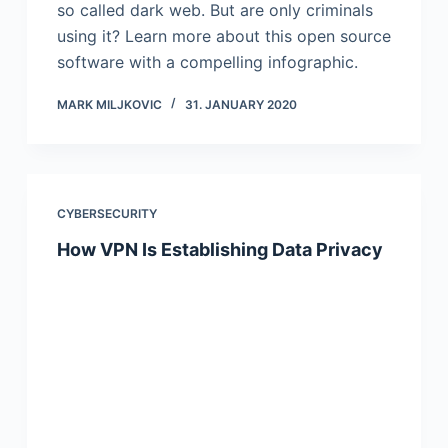
so called dark web. But are only criminals
using it? Learn more about this open source
software with a compelling infographic.
MARK MILJKOVIC
31. JANUARY 2020
CYBERSECURITY
How VPN Is Establishing Data Privacy