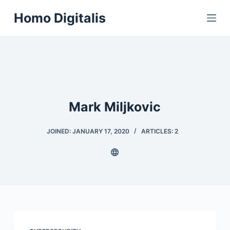
S
Homo Digitalis
k
i
p
t
o
c
Mark Miljkovic
o
n
t
JOINED: JANUARY 17, 2020
ARTICLES: 2
e
n
t