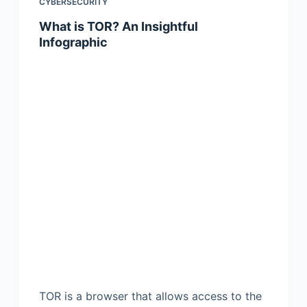
CYBERSECURITY
What is TOR? An Insightful
Infographic
TOR is a browser that allows access to the