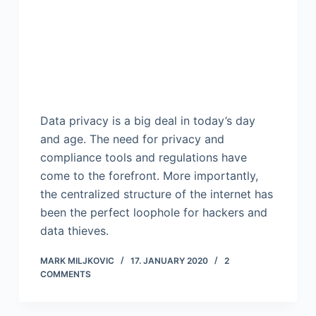
Data privacy is a big deal in today’s day
and age. The need for privacy and
compliance tools and regulations have
come to the forefront. More importantly,
the centralized structure of the internet has
been the perfect loophole for hackers and
data thieves.
MARK MILJKOVIC
17. JANUARY 2020
2
COMMENTS