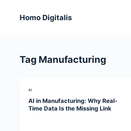
S
k
Homo Digitalis
i
p
t
o
c
Tag
Manufacturing
o
n
t
e
n
AI
t
AI in Manufacturing: Why Real-
Time Data Is the Missing Link