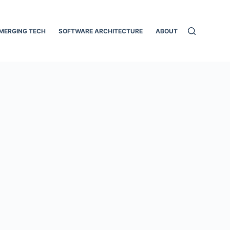
MERGING TECH
SOFTWARE ARCHITECTURE
ABOUT