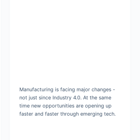
Manufacturing is facing major changes -
not just since Industry 4.0. At the same
time new opportunities are opening up
faster and faster through emerging tech.