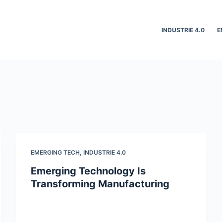
INDUSTRIE 4.0
E
EMERGING TECH
,
INDUSTRIE 4.0
Emerging Technology Is
Transforming Manufacturing