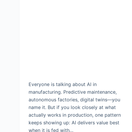
Everyone is talking about AI in
manufacturing. Predictive maintenance,
autonomous factories, digital twins—you
name it. But if you look closely at what
actually works in production, one pattern
keeps showing up: AI delivers value best
when it is fed with…