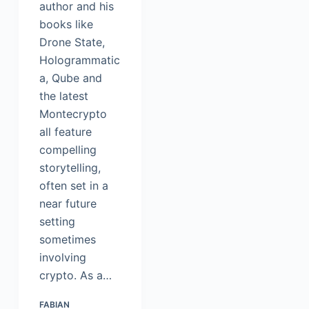
author and his
books like
Drone State,
Hologrammatic
a, Qube and
the latest
Montecrypto
all feature
compelling
storytelling,
often set in a
near future
setting
sometimes
involving
crypto. As a…
FABIAN