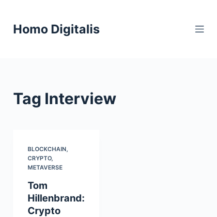
S
k
Homo Digitalis
i
p
t
o
c
Tag
Interview
o
n
t
e
n
BLOCKCHAIN
,
CRYPTO
,
t
METAVERSE
Tom
Hillenbrand:
Crypto