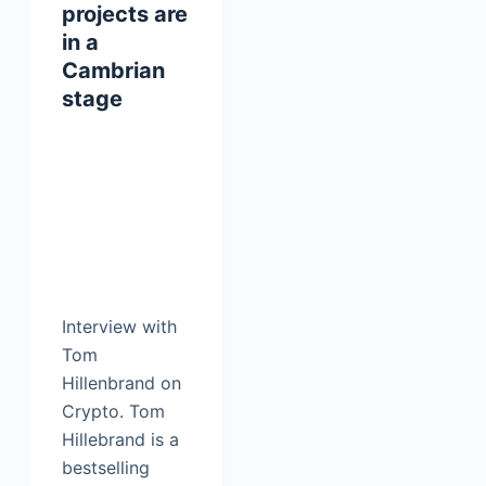
projects are
in a
Cambrian
stage
Interview with
Tom
Hillenbrand on
Crypto. Tom
Hillebrand is a
bestselling