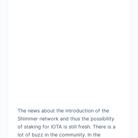
The news about the introduction of the
Shimmer network and thus the possibility
of staking for IOTA is still fresh. There is a
lot of buzz in the community. In the