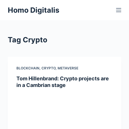
S
Homo Digitalis
k
i
p
t
Tag
Crypto
o
c
o
n
BLOCKCHAIN
,
CRYPTO
,
METAVERSE
t
Tom Hillenbrand: Crypto projects are
e
in a Cambrian stage
n
t