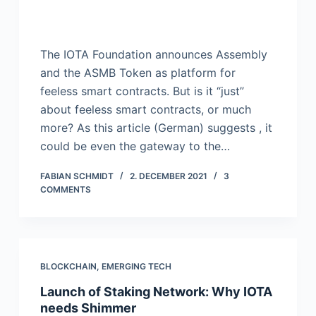
The IOTA Foundation announces Assembly
and the ASMB Token as platform for
feeless smart contracts. But is it “just”
about feeless smart contracts, or much
more? As this article (German) suggests , it
could be even the gateway to the…
FABIAN SCHMIDT
2. DECEMBER 2021
3
COMMENTS
BLOCKCHAIN
,
EMERGING TECH
Launch of Staking Network: Why IOTA
needs Shimmer