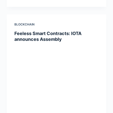
BLOCKCHAIN
Feeless Smart Contracts: IOTA
announces Assembly