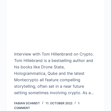
Interview with Tom Hillenbrand on Crypto.
Tom Hillebrand is a bestselling author and
his books like Drone State,
Hologrammatica, Qube and the latest
Montecrypto all feature compelling
storytelling, often set in a near future
setting sometimes involving crypto. As a…
FABIAN SCHMIDT
11. OCTOBER 2022
1
COMMENT