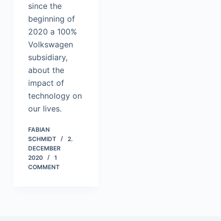
since the
beginning of
2020 a 100%
Volkswagen
subsidiary,
about the
impact of
technology on
our lives.
FABIAN
SCHMIDT
2.
DECEMBER
2020
1
COMMENT