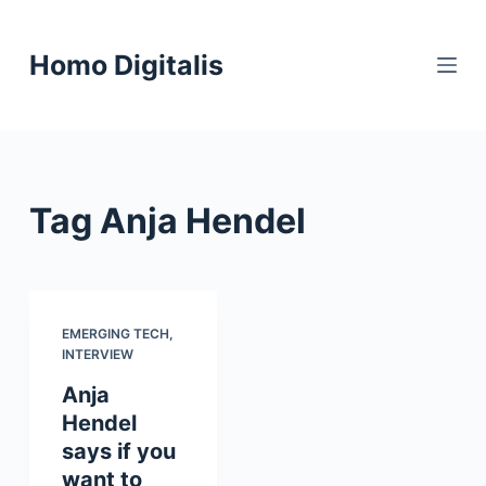
S
k
Homo Digitalis
i
p
t
o
c
Tag
Anja Hendel
o
n
t
e
n
EMERGING TECH
,
INTERVIEW
t
Anja
Hendel
says if you
want to