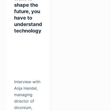
shape the
future, you
have to
understand
technology
Interview with
Anja Hendel,
managing
director of
diconium,