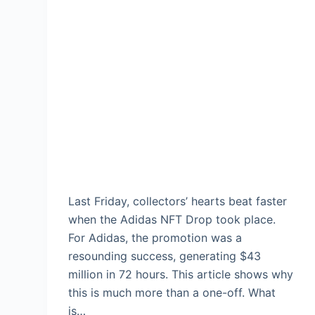
Last Friday, collectors’ hearts beat faster
when the Adidas NFT Drop took place.
For Adidas, the promotion was a
resounding success, generating $43
million in 72 hours. This article shows why
this is much more than a one-off. What
is…