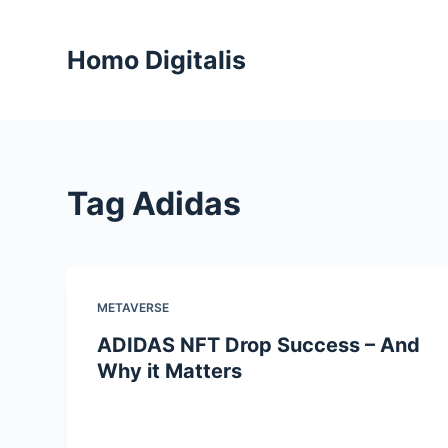
S
k
Homo Digitalis
i
p
t
o
c
Tag
Adidas
o
n
t
e
n
METAVERSE
t
ADIDAS NFT Drop Success – And
Why it Matters