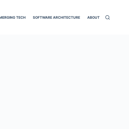
MERGING TECH
SOFTWARE ARCHITECTURE
ABOUT