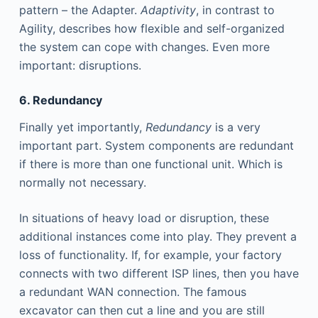
pattern – the Adapter.
Adaptivity
, in contrast to
Agility, describes how flexible and self-organized
the system can cope with changes. Even more
important: disruptions.
6. Redundancy
Finally yet importantly,
Redundancy
is a very
important part. System components are redundant
if there is more than one functional unit. Which is
normally not necessary.
In situations of heavy load or disruption, these
additional instances come into play. They prevent a
loss of functionality. If, for example, your factory
connects with two different ISP lines, then you have
a redundant WAN connection. The famous
excavator can then cut a line and you are still