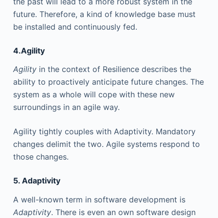
the past will lead to a more robust system in the
future. Therefore, a kind of knowledge base must
be installed and continuously fed.
4.Agility
Agility
in the context of Resilience describes the
ability to proactively anticipate future changes. The
system as a whole will cope with these new
surroundings in an agile way.
Agility tightly couples with Adaptivity. Mandatory
changes delimit the two. Agile systems respond to
those changes.
5. Adaptivity
A well-known term in software development is
Adaptivity
. There is even an own software design