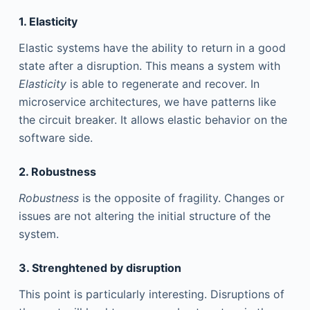
1. Elasticity
Elastic systems have the ability to return in a good
state after a disruption. This means a system with
Elasticity
is able to regenerate and recover. In
microservice architectures, we have patterns like
the circuit breaker. It allows elastic behavior on the
software side.
2. Robustness
Robustness
is the opposite of fragility. Changes or
issues are not altering the initial structure of the
system.
3. Strenghtened by disruption
This point is particularly interesting. Disruptions of