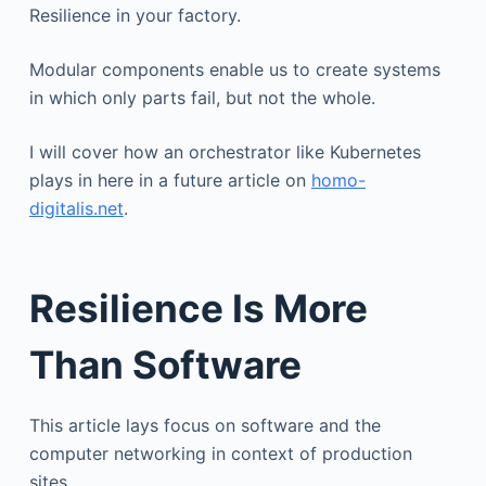
Resilience in your factory.
Modular components enable us to create systems
in which only parts fail, but not the whole.
I will cover how an orchestrator like Kubernetes
plays in here in a future article on
homo-
digitalis.net
.
Resilience Is More
Than Software
This article lays focus on software and the
computer networking in context of production
sites.