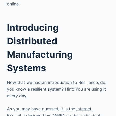
online.
Introducing
Distributed
Manufacturing
Systems
Now that we had an introduction to Resilience, do
you know a resilient system? Hint: You are using it
every day.
As you may have guessed, it is the
Internet
.
Explicitly designed by DARPA so that individual