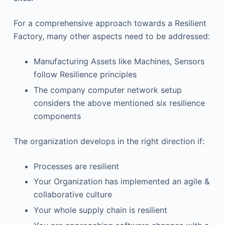
For a comprehensive approach towards a Resilient
Factory, many other aspects need to be addressed:
Manufacturing Assets like Machines, Sensors
follow Resilience principles
The company computer network setup
considers the above mentioned six resilience
components
The organization develops in the right direction if:
Processes are resilient
Your Organization has implemented an agile &
collaborative culture
Your whole supply chain is resilient