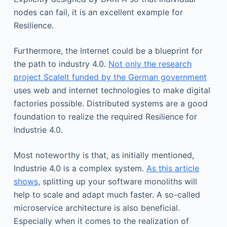
nodes can fail, it is an excellent example for
Resilience.
Furthermore, the Internet could be a blueprint for
the path to industry 4.0.
Not only the research
project ScaleIt funded by the German government
uses web and internet technologies to make digital
factories possible. Distributed systems are a good
foundation to realize the required Resilience for
Industrie 4.0.
Most noteworthy is that, as initially mentioned,
Industrie 4.0 is a complex system.
As this article
shows
, splitting up your software monoliths will
help to scale and adapt much faster. A so-called
microservice architecture is also beneficial.
Especially when it comes to the realization of