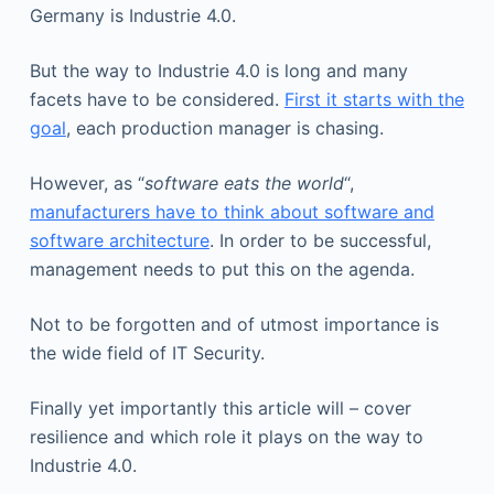
Germany is Industrie 4.0.
But the way to Industrie 4.0 is long and many
facets have to be considered.
First it starts with the
goal
, each production manager is chasing.
However, as “
software eats the world
“,
manufacturers have to think about software and
software architecture
. In order to be successful,
management needs to put this on the agenda.
Not to be forgotten and of utmost importance is
the wide field of IT Security.
Finally yet importantly this article will – cover
resilience and which role it plays on the way to
Industrie 4.0.