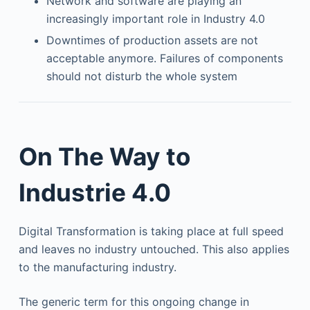
Network and software are playing an
increasingly important role in Industry 4.0
Downtimes of production assets are not
acceptable anymore. Failures of components
should not disturb the whole system
On The Way to
Industrie 4.0
Digital Transformation is taking place at full speed
and leaves no industry untouched. This also applies
to the manufacturing industry.
The generic term for this ongoing change in