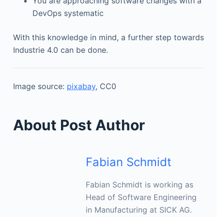
You are approaching software changes with a
DevOps systematic
With this knowledge in mind, a further step towards
Industrie 4.0 can be done.
Image source:
pixabay
, CC0
About Post Author
Fabian Schmidt
Fabian Schmidt is working as
Head of Software Engineering
in Manufacturing at SICK AG.