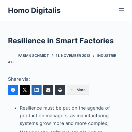
S
Homo Digitalis
k
i
p
t
Resilience in Smart Factories
o
c
FABIAN SCHMIDT
11. NOVEMBER 2018
INDUSTRIE
o
4.0
n
t
Share via:
e
More
n
t
Resilience must be put on the agenda of
production managers, as manufacturing
systems grow more and more complex,