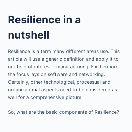
Resilience in a
nutshell
Resilience is a term many different areas use. This
article will use a generic definition and apply it to
our field of interest – manufacturing. Furthermore,
the focus lays on software and networking.
Certainly, other technological, processual and
organizational aspects need to be considered as
well for a comprehensive picture.
So, what are the basic components of Resilience?