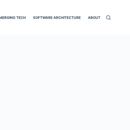
MERGING TECH
SOFTWARE ARCHITECTURE
ABOUT