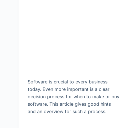
Software is crucial to every business
today. Even more important is a clear
decision process for when to make or buy
software. This article gives good hints
and an overview for such a process.