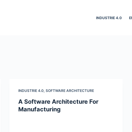
INDUSTRIE 4.0
E
INDUSTRIE 4.0
,
SOFTWARE ARCHITECTURE
A Software Architecture For
Manufacturing