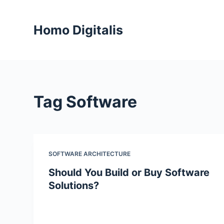
S
k
Homo Digitalis
i
p
t
o
c
Tag
Software
o
n
t
e
n
SOFTWARE ARCHITECTURE
t
Should You Build or Buy Software
Solutions?