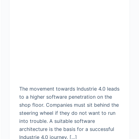
The movement towards Industrie 4.0 leads
to a higher software penetration on the
shop floor. Companies must sit behind the
steering wheel if they do not want to run
into trouble. A suitable software
architecture is the basis for a successful
Industrie 4.0 journey. [...]