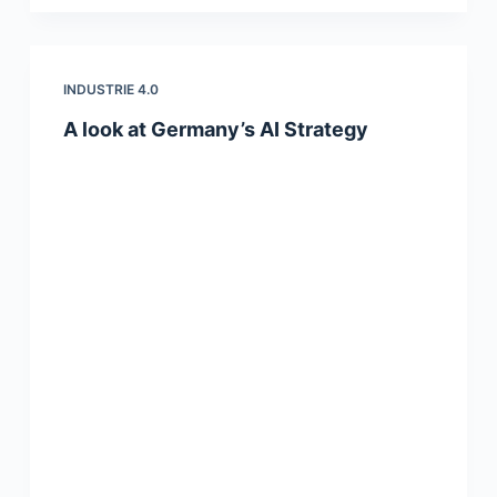
INDUSTRIE 4.0
A look at Germany’s AI Strategy