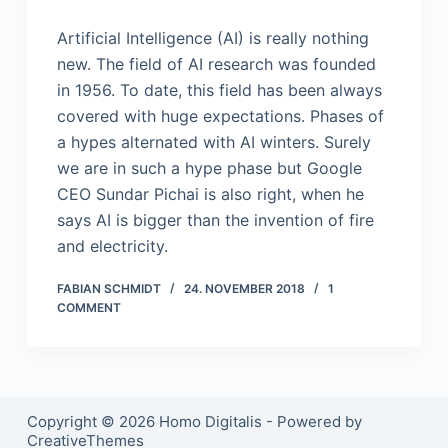
Artificial Intelligence (AI) is really nothing
new. The field of AI research was founded
in 1956. To date, this field has been always
covered with huge expectations. Phases of
a hypes alternated with AI winters. Surely
we are in such a hype phase but Google
CEO Sundar Pichai is also right, when he
says AI is bigger than the invention of fire
and electricity.
FABIAN SCHMIDT
24. NOVEMBER 2018
1
COMMENT
Copyright © 2026 Homo Digitalis - Powered by
CreativeThemes