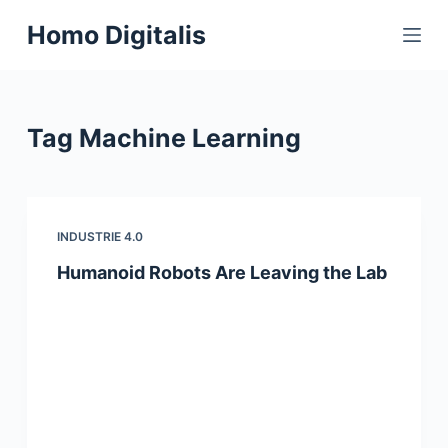
S
Homo Digitalis
k
i
p
t
Tag
Machine Learning
o
c
o
n
INDUSTRIE 4.0
t
Humanoid Robots Are Leaving the Lab
e
n
t