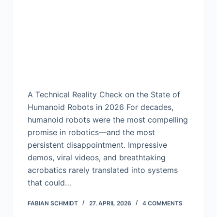
A Technical Reality Check on the State of
Humanoid Robots in 2026 For decades,
humanoid robots were the most compelling
promise in robotics—and the most
persistent disappointment. Impressive
demos, viral videos, and breathtaking
acrobatics rarely translated into systems
that could…
FABIAN SCHMIDT
27. APRIL 2026
4 COMMENTS