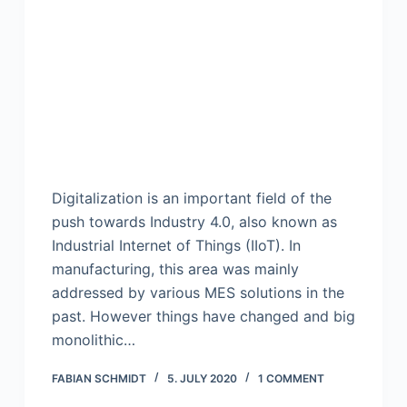
Digitalization is an important field of the
push towards Industry 4.0, also known as
Industrial Internet of Things (IIoT). In
manufacturing, this area was mainly
addressed by various MES solutions in the
past. However things have changed and big
monolithic…
FABIAN SCHMIDT
5. JULY 2020
1 COMMENT