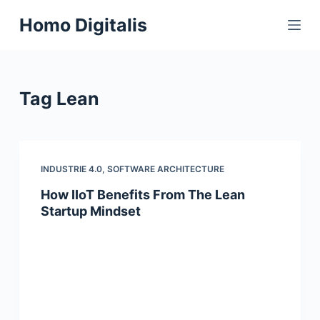
S
Homo Digitalis
k
i
p
t
Tag
Lean
o
c
o
n
INDUSTRIE 4.0
,
SOFTWARE ARCHITECTURE
t
How IIoT Benefits From The Lean
e
Startup Mindset
n
t