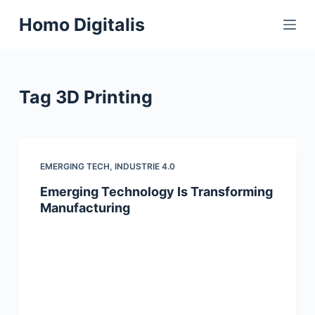
S
Homo Digitalis
k
i
p
t
Tag
3D Printing
o
c
o
n
EMERGING TECH
,
INDUSTRIE 4.0
t
Emerging Technology Is Transforming
e
Manufacturing
n
t