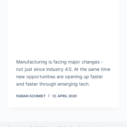
Manufacturing is facing major changes -
not just since Industry 4.0. At the same time
new opportunities are opening up faster
and faster through emerging tech.
FABIAN SCHMIDT
12. APRIL 2020